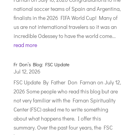
national soccer teams of Spain and Argentina,
finalists in the 2026 FIFA World Cup! Many of
us are not international travelers so it was an
incredible Odessey to have the world come...
read more
Fr Don’s Blog: FSC Update
Jul 12, 2026
FSC Update By Father Don Farnan on July 12,
2026 Some people who read this blog but are
not very familiar with the Farnan Spirituality
Center (FSC) asked me to write something
about what happens there. I offer this
summary. Over the past four years, the FSC