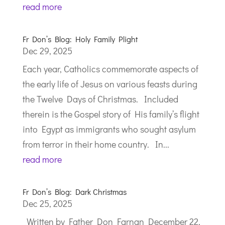
read more
Fr Don’s Blog: Holy Family Plight
Dec 29, 2025
Each year, Catholics commemorate aspects of
the early life of Jesus on various feasts during
the Twelve Days of Christmas. Included
therein is the Gospel story of His family’s flight
into Egypt as immigrants who sought asylum
from terror in their home country. In...
read more
Fr Don’s Blog: Dark Christmas
Dec 25, 2025
Written by Father Don Farnan December 22,