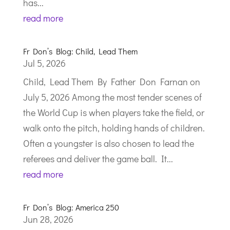
has...
read more
Fr Don’s Blog: Child, Lead Them
Jul 5, 2026
Child, Lead Them By Father Don Farnan on
July 5, 2026 Among the most tender scenes of
the World Cup is when players take the field, or
walk onto the pitch, holding hands of children.
Often a youngster is also chosen to lead the
referees and deliver the game ball. It...
read more
Fr Don’s Blog: America 250
Jun 28, 2026