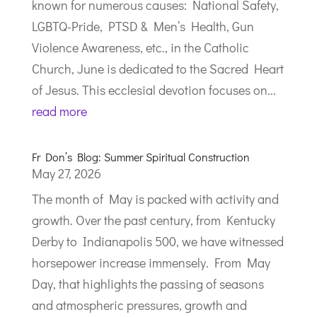
known for numerous causes: National Safety,
LGBTQ-Pride, PTSD & Men’s Health, Gun
Violence Awareness, etc., in the Catholic
Church, June is dedicated to the Sacred Heart
of Jesus. This ecclesial devotion focuses on...
read more
Fr Don’s Blog: Summer Spiritual Construction
May 27, 2026
The month of May is packed with activity and
growth. Over the past century, from Kentucky
Derby to Indianapolis 500, we have witnessed
horsepower increase immensely. From May
Day, that highlights the passing of seasons
and atmospheric pressures, growth and