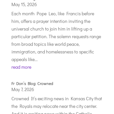
May 15, 2026
Each month Pope Leo, like Francis before
him, offers a prayer intention inviting the
universal church to join him in lifting up a
particular petition. The solemn requests range
from broad topics like world peace,
immigration, and homelessness to specific
appeals like...
read more
Fr Don’s Blog: Crowned
May 7, 2026
Crowned It’s exciting news in Kansas City that
the Royals may relocate near the city center.
And it is exciting news within the Catholic