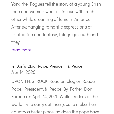
York, the Pogues tell the story of a young Irish
man and woman who fall in love with each
other while dreaming of fame in America.
After exchanging romantic expressions of
infatuation and fantasy, things go south and
they...
read more
Fr Don’s Blog: Pope, President, & Peace
Apr 14, 2026
UPON THIS ROCK Read on blog or Reader
Pope, President, & Peace By Father Don
Farnan on April 14, 2026 While leaders of the
world try to carry out their jobs to make their
country a better place, so does the pope have