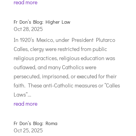
read more
Fr Don’s Blog: Higher Law
Oct 28, 2025
In 1920’s Mexico, under President Plutarco
Calles, clergy were restricted from public
religious practices, religious education was
outlawed, and many Catholics were
persecuted, imprisoned, or executed for their
faith. These anti-Catholic measures or “Calles
Laws”...
read more
Fr Don’s Blog: Roma
Oct 25, 2025