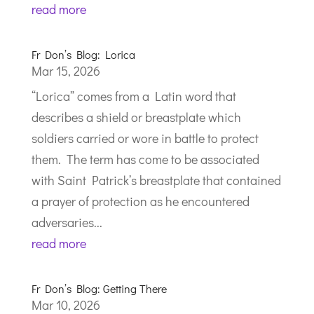
read more
Fr Don’s Blog: Lorica
Mar 15, 2026
“Lorica” comes from a Latin word that
describes a shield or breastplate which
soldiers carried or wore in battle to protect
them. The term has come to be associated
with Saint Patrick’s breastplate that contained
a prayer of protection as he encountered
adversaries...
read more
Fr Don’s Blog: Getting There
Mar 10, 2026