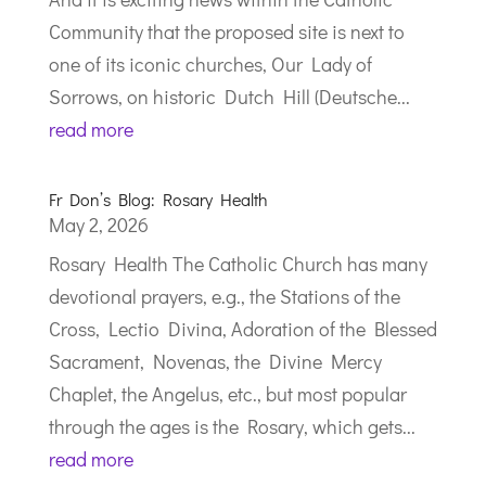
Community that the proposed site is next to
one of its iconic churches, Our Lady of
Sorrows, on historic Dutch Hill (Deutsche...
read more
Fr Don’s Blog: Rosary Health
May 2, 2026
Rosary Health The Catholic Church has many
devotional prayers, e.g., the Stations of the
Cross, Lectio Divina, Adoration of the Blessed
Sacrament, Novenas, the Divine Mercy
Chaplet, the Angelus, etc., but most popular
through the ages is the Rosary, which gets...
read more