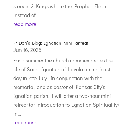
story in 2 Kings where the Prophet Elijah,
instead of...
read more
Fr Don’s Blog: Ignatian Mini Retreat
Jun 16, 2026
Each summer the church commemorates the
life of Saint Ignatius of Loyola on his feast
day in late July. In conjunction with the
memorial, and as pastor of Kansas City’s
Ignatian parish, I will offer a two-hour mini
retreat (or introduction to Ignatian Spirituality)
in...
read more