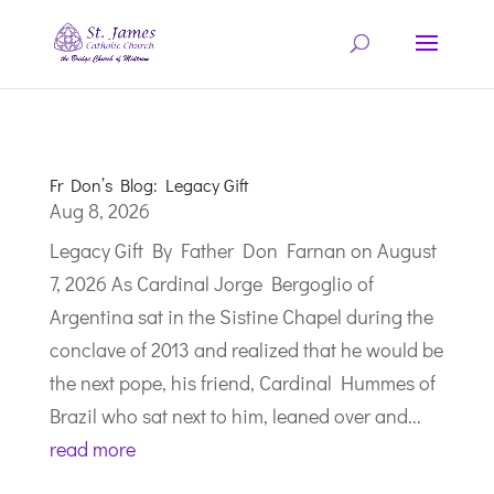
Fr Don’s Blog: Legacy Gift
Aug 8, 2026
Legacy Gift By Father Don Farnan on August
7, 2026 As Cardinal Jorge Bergoglio of
Argentina sat in the Sistine Chapel during the
conclave of 2013 and realized that he would be
the next pope, his friend, Cardinal Hummes of
Brazil who sat next to him, leaned over and...
read more