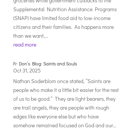
groceries while government cutbacks to the
Supplemental Nutrition Assistance Programs
(SNAP) have limited food aid to low-income
citizens and their families. As happens more
than we want,...
read more
Fr Don’s Blog: Saints and Souls
Oct 31, 2025
Nathan Soderblom once stated, “Saints are
people who make it a little bit easier for the rest
of us to be good.” They are light bearers, they
are trail angels, they are people with rough
edges like everyone else but who have
somehow remained focused on God and our...