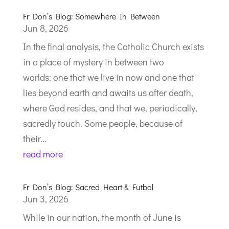
Fr Don’s Blog: Somewhere In Between
Jun 8, 2026
In the final analysis, the Catholic Church exists
in a place of mystery in between two
worlds: one that we live in now and one that
lies beyond earth and awaits us after death,
where God resides, and that we, periodically,
sacredly touch. Some people, because of
their...
read more
Fr Don’s Blog: Sacred Heart & Futbol
Jun 3, 2026
While in our nation, the month of June is