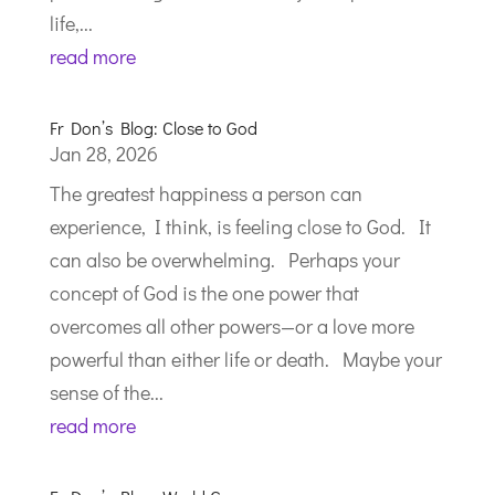
life,...
read more
Fr Don’s Blog: Close to God
Jan 28, 2026
The greatest happiness a person can
experience, I think, is feeling close to God. It
can also be overwhelming. Perhaps your
concept of God is the one power that
overcomes all other powers—or a love more
powerful than either life or death. Maybe your
sense of the...
read more