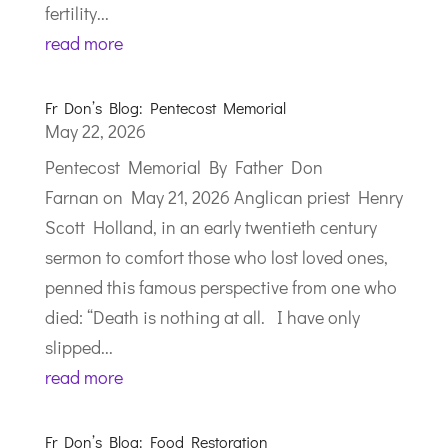
fertility...
read more
Fr Don’s Blog: Pentecost Memorial
May 22, 2026
Pentecost Memorial By Father Don
Farnan on May 21, 2026 Anglican priest Henry
Scott Holland, in an early twentieth century
sermon to comfort those who lost loved ones,
penned this famous perspective from one who
died: “Death is nothing at all. I have only
slipped...
read more
Fr Don’s Blog: Food Restoration