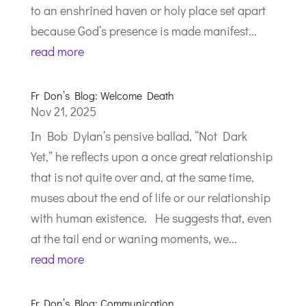
to an enshrined haven or holy place set apart
because God’s presence is made manifest...
read more
Fr Don’s Blog: Welcome Death
Nov 21, 2025
In Bob Dylan’s pensive ballad, “Not Dark
Yet,” he reflects upon a once great relationship
that is not quite over and, at the same time,
muses about the end of life or our relationship
with human existence. He suggests that, even
at the tail end or waning moments, we...
read more
Fr Don’s Blog: Communication