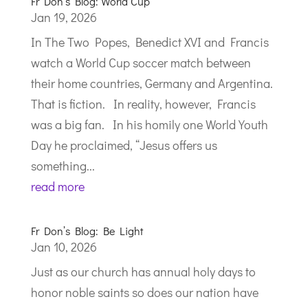
Fr Don’s Blog: World Cup
Jan 19, 2026
In The Two Popes, Benedict XVI and Francis
watch a World Cup soccer match between
their home countries, Germany and Argentina.
That is fiction. In reality, however, Francis
was a big fan. In his homily one World Youth
Day he proclaimed, “Jesus offers us
something...
read more
Fr Don’s Blog: Be Light
Jan 10, 2026
Just as our church has annual holy days to
honor noble saints so does our nation have