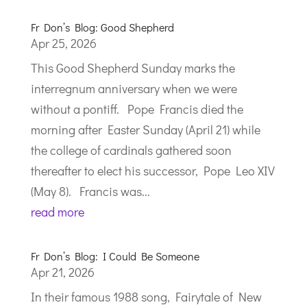
Fr Don’s Blog: Good Shepherd
Apr 25, 2026
This Good Shepherd Sunday marks the
interregnum anniversary when we were
without a pontiff. Pope Francis died the
morning after Easter Sunday (April 21) while
the college of cardinals gathered soon
thereafter to elect his successor, Pope Leo XIV
(May 8). Francis was...
read more
Fr Don’s Blog: I Could Be Someone
Apr 21, 2026
In their famous 1988 song, Fairytale of New