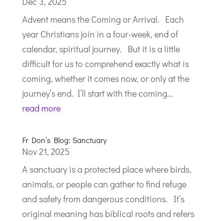
Dec 3, 2025
Advent means the Coming or Arrival. Each
year Christians join in a four-week, end of
calendar, spiritual journey. But it is a little
difficult for us to comprehend exactly what is
coming, whether it comes now, or only at the
journey’s end. I’ll start with the coming...
read more
Fr Don’s Blog: Sanctuary
Nov 21, 2025
A sanctuary is a protected place where birds,
animals, or people can gather to find refuge
and safety from dangerous conditions. It’s
original meaning has biblical roots and refers