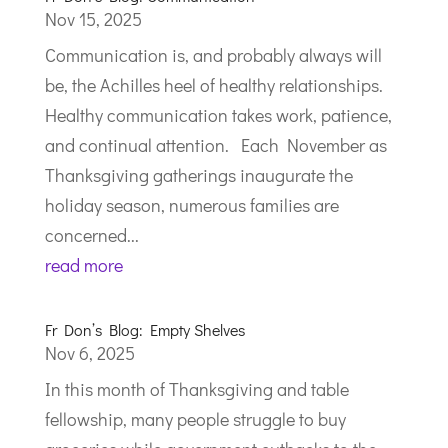
Nov 15, 2025
Communication is, and probably always will
be, the Achilles heel of healthy relationships.
Healthy communication takes work, patience,
and continual attention. Each November as
Thanksgiving gatherings inaugurate the
holiday season, numerous families are
concerned...
read more
Fr Don’s Blog: Empty Shelves
Nov 6, 2025
In this month of Thanksgiving and table
fellowship, many people struggle to buy