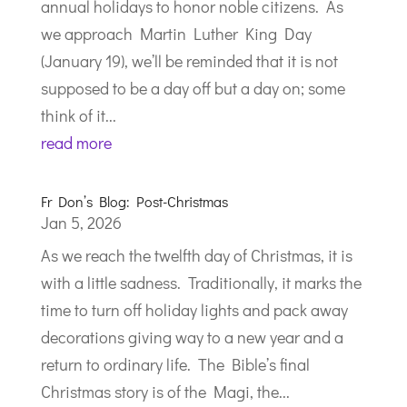
annual holidays to honor noble citizens. As
we approach Martin Luther King Day
(January 19), we’ll be reminded that it is not
supposed to be a day off but a day on; some
think of it...
read more
Fr Don’s Blog: Post-Christmas
Jan 5, 2026
As we reach the twelfth day of Christmas, it is
with a little sadness. Traditionally, it marks the
time to turn off holiday lights and pack away
decorations giving way to a new year and a
return to ordinary life. The Bible’s final
Christmas story is of the Magi, the...