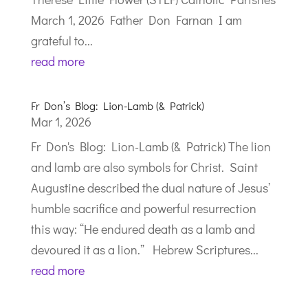
March 1, 2026 Father Don Farnan I am
grateful to...
read more
Fr Don’s Blog: Lion-Lamb (& Patrick)
Mar 1, 2026
Fr Don's Blog: Lion-Lamb (& Patrick) The lion
and lamb are also symbols for Christ. Saint
Augustine described the dual nature of Jesus’
humble sacrifice and powerful resurrection
this way: “He endured death as a lamb and
devoured it as a lion.” Hebrew Scriptures...
read more