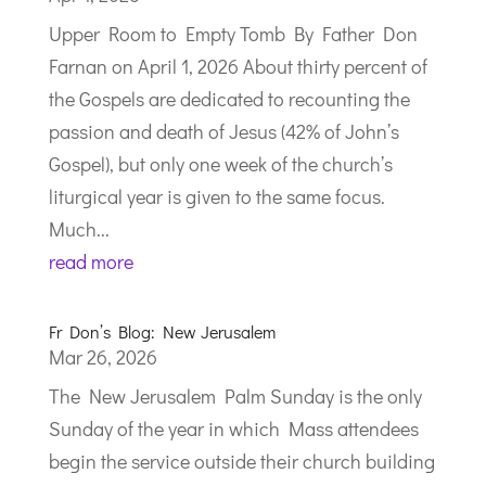
Upper Room to Empty Tomb By Father Don
Farnan on April 1, 2026 About thirty percent of
the Gospels are dedicated to recounting the
passion and death of Jesus (42% of John’s
Gospel), but only one week of the church’s
liturgical year is given to the same focus.
Much...
read more
Fr Don’s Blog: New Jerusalem
Mar 26, 2026
The New Jerusalem Palm Sunday is the only
Sunday of the year in which Mass attendees
begin the service outside their church building