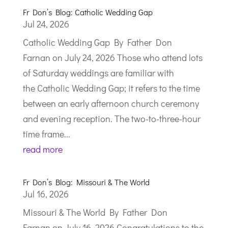
Fr Don’s Blog: Catholic Wedding Gap
Jul 24, 2026
Catholic Wedding Gap By Father Don
Farnan on July 24, 2026 Those who attend lots
of Saturday weddings are familiar with
the Catholic Wedding Gap; it refers to the time
between an early afternoon church ceremony
and evening reception. The two-to-three-hour
time frame...
read more
Fr Don’s Blog: Missouri & The World
Jul 16, 2026
Missouri & The World By Father Don
Farnan on July 16, 2026 Congratulations to the