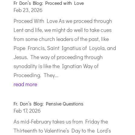
Fr Don’s Blog: Proceed with Love
Feb 23, 2026
Proceed With Love As we proceed through
Lent and life, we might do well to take cues
from some church leaders of the past, like
Pope Francis, Saint Ignatius of Loyola, and
Jesus. The way of proceeding through
synodality is like the Ignatian Way of
Proceeding. They...
read more
Fr. Don’s Blog: Pensive Questions
Feb 17, 2026
As mid-February takes us from Friday the
Thirteenth to Valentine’s Day to the Lord’s