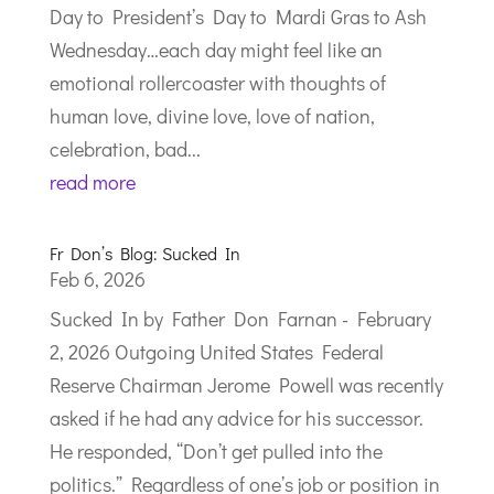
Day to President’s Day to Mardi Gras to Ash
Wednesday…each day might feel like an
emotional rollercoaster with thoughts of
human love, divine love, love of nation,
celebration, bad...
read more
Fr Don’s Blog: Sucked In
Feb 6, 2026
Sucked In by Father Don Farnan - February
2, 2026 Outgoing United States Federal
Reserve Chairman Jerome Powell was recently
asked if he had any advice for his successor.
He responded, “Don’t get pulled into the
politics.” Regardless of one’s job or position in