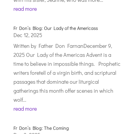
read more
Fr Don’s Blog: Our Lady of the Americass
Dec 12, 2025
Written by Father Don FarnanDecember 9,
2025 Our Lady of the Americas Advent is a
time to believe in impossible things. Prophetic
writers foretell of a virgin birth, and scriptural
passages that dominate our liturgical
gatherings this month offer scenes in which
wolf...
read more
Fr Don’s Blog: The Coming