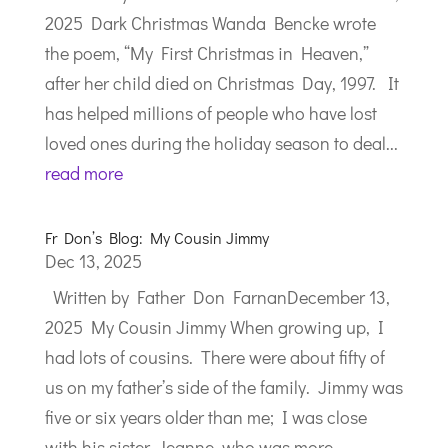
2025 Dark Christmas Wanda Bencke wrote
the poem, “My First Christmas in Heaven,”
after her child died on Christmas Day, 1997. It
has helped millions of people who have lost
loved ones during the holiday season to deal...
read more
Fr Don’s Blog: My Cousin Jimmy
Dec 13, 2025
Written by Father Don FarnanDecember 13,
2025 My Cousin Jimmy When growing up, I
had lots of cousins. There were about fifty of
us on my father’s side of the family. Jimmy was
five or six years older than me; I was close
with his sister, Jeanne, who was more...