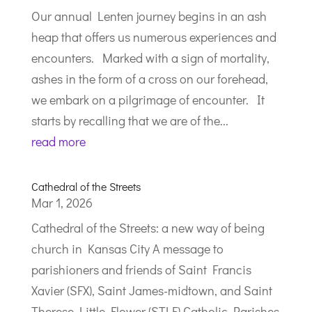
Our annual Lenten journey begins in an ash
heap that offers us numerous experiences and
encounters. Marked with a sign of mortality,
ashes in the form of a cross on our forehead,
we embark on a pilgrimage of encounter. It
starts by recalling that we are of the...
read more
Cathedral of the Streets
Mar 1, 2026
Cathedral of the Streets: a new way of being
church in Kansas City A message to
parishioners and friends of Saint Francis
Xavier (SFX), Saint James-midtown, and Saint
Therese Little Flower (STLF) Catholic Parishes