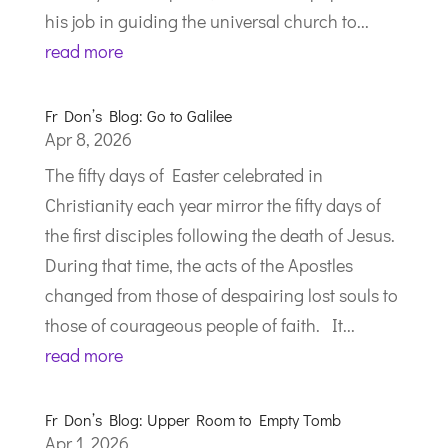
his job in guiding the universal church to...
read more
Fr Don’s Blog: Go to Galilee
Apr 8, 2026
The fifty days of Easter celebrated in
Christianity each year mirror the fifty days of
the first disciples following the death of Jesus.
During that time, the acts of the Apostles
changed from those of despairing lost souls to
those of courageous people of faith. It...
read more
Fr Don’s Blog: Upper Room to Empty Tomb
Apr 1, 2026