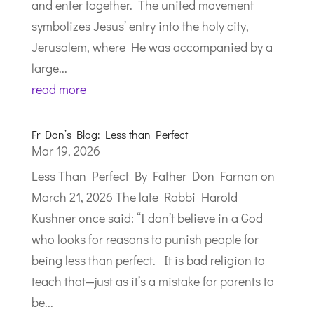
and enter together. The united movement
symbolizes Jesus’ entry into the holy city,
Jerusalem, where He was accompanied by a
large...
read more
Fr Don’s Blog: Less than Perfect
Mar 19, 2026
Less Than Perfect By Father Don Farnan on
March 21, 2026 The late Rabbi Harold
Kushner once said: “I don’t believe in a God
who looks for reasons to punish people for
being less than perfect. It is bad religion to
teach that—just as it’s a mistake for parents to
be...