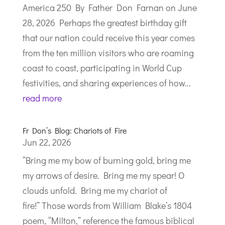
America 250 By Father Don Farnan on June
28, 2026 Perhaps the greatest birthday gift
that our nation could receive this year comes
from the ten million visitors who are roaming
coast to coast, participating in World Cup
festivities, and sharing experiences of how...
read more
Fr Don’s Blog: Chariots of Fire
Jun 22, 2026
“Bring me my bow of burning gold, bring me
my arrows of desire. Bring me my spear! O
clouds unfold. Bring me my chariot of
fire!” Those words from William Blake’s 1804
poem, “Milton,” reference the famous biblical