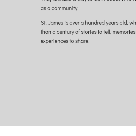
as a community.
St. James is over a hundred years old, w
than a century of stories to tell, memorie
experiences to share.