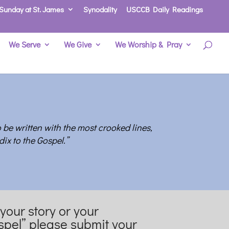
Sunday at St. James
Synodality
USCCB Daily Readings
We Serve
We Give
We Worship & Pray
o be written with the most crooked lines,
ix to the Gospe
l.”
 your story or your
spel” please submit your