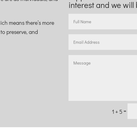
interest and we will 
hich means there’s more
s to preserve, and
=
1 + 5