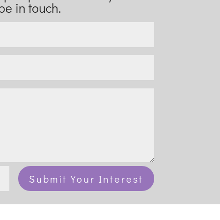
be in touch.
Submit Your Interest