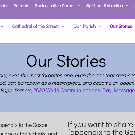
ndar
Retreats
Social Justice Corner
Spiritual Reflection
Cathedral of the Streets
Our Parish
Our Stories
Our Stories
tory, even the most forgotten one, even the one that seems t
ed, can be reborn as a masterpiece, and become an append
Pope Francis,
2020 World Communications Day Message
If you want to share
appendix to the Gospel.
“appendix to the Go
e are as individuals, and