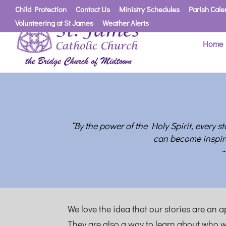
Child Protection
Contact Us
Ministry Schedules
Parish Cale
Volunteering at St James
Weather Alerts
Home
“B
y the power of the Holy Spirit, every s
can become inspir
~
We love the idea that our stories are an 
They are also a way to learn about who w