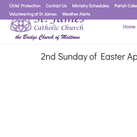
Child Protection
Contact Us
Ministry Schedules
Parish Cale
Volunteering at St James
Weather Alerts
Home
2nd Sunday of Easter Ap