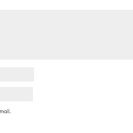
mail.