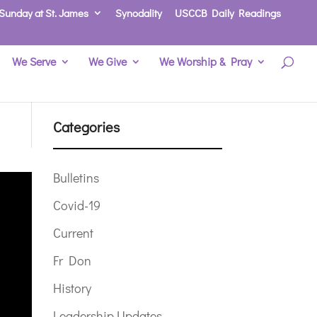
Sunday at St. James
Synodality
USCCB Daily Readings
We Serve
We Give
We Worship & Pray
Categories
Bulletins
Covid-19
Current
Fr Don
History
Leadership Updates