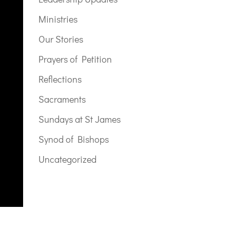
Ministries
Our Stories
Prayers of Petition
Reflections
Sacraments
Sundays at St James
Synod of Bishops
Uncategorized