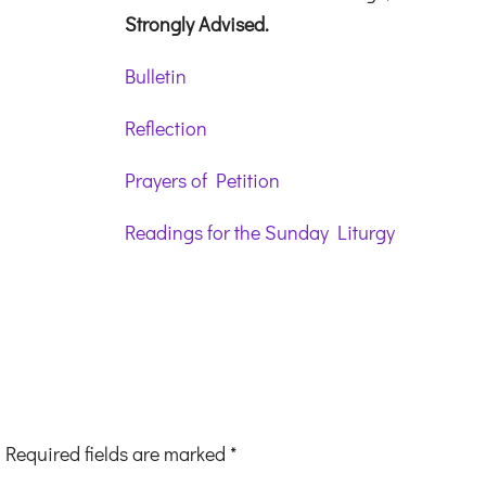
Strongly Advised.
Bulletin
Reflection
Prayers of Petition
Readings for the Sunday Liturgy
Required fields are marked
*