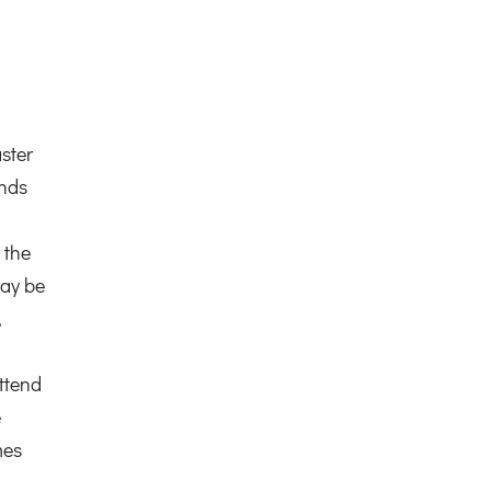
ster
ends
 the
ay be
,
ttend
e
mes