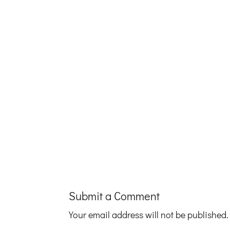
Submit a Comment
Your email address will not be published.