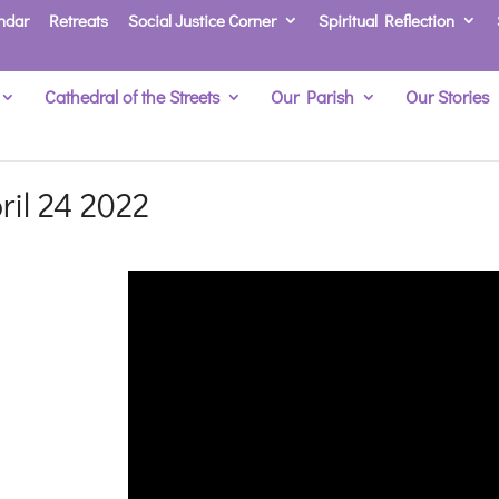
ndar
Retreats
Social Justice Corner
Spiritual Reflection
Cathedral of the Streets
Our Parish
Our Stories
ril 24 2022