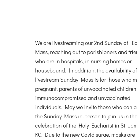
We are livestreaming our 2nd Sunday of Ea
Mass, reaching out to parishioners and fri
who are in hospitals, in nursing homes or
housebound. In addition, the availability of
livestream Sunday Mass is for those who m
pregnant, parents of unvaccinated children
immunocompromised and unvaccinated
individuals. May we invite those who can a
the Sunday Mass in-person to join us in th
celebration of the Holy Eucharist in St. Ja
KC. Due to the new Covid surge, masks are