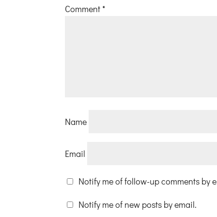
Comment
*
Name
Email
Notify me of follow-up comments by e
Notify me of new posts by email.