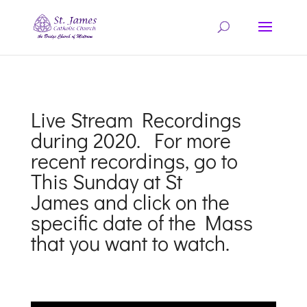
Live Stream Recordings
during 2020. For more
recent recordings, go to
This Sunday at St
James
and click on the
specific date of the Mass
that you want to watch.