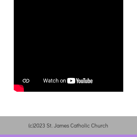
(c)2023 St. James Catholic Church