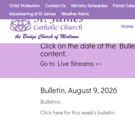
Child Protection
Contact Us
Ministry Schedules
Parish Cale
Volunteering at St James
Weather Alerts
Home
Click on the date of the Bull
content.
Go to Live Streams >>
Bulletin, August 9, 2026
Bulletins
Click here for this week's bulletin.