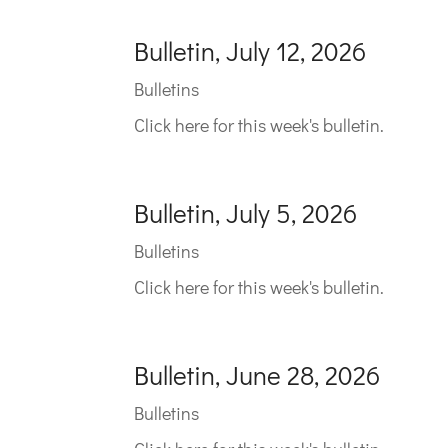
Bulletin, July 12, 2026
Bulletins
Click here for this week's bulletin.
Bulletin, July 5, 2026
Bulletins
Click here for this week's bulletin.
Bulletin, June 28, 2026
Bulletins