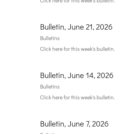
Click here for this week's bulletin.
Bulletin, June 21, 2026
Bulletins
Click here for this week's bulletin.
Bulletin, June 14, 2026
Bulletins
Click here for this week's bulletin.
Bulletin, June 7, 2026