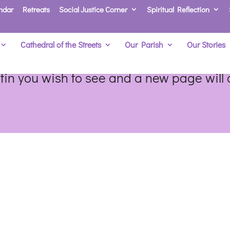
ndar
Retreats
Social Justice Corner
Spiritual Reflection
Cathedral of the Streets
Our Parish
Our Stories
etin you wish to see and a new page will o