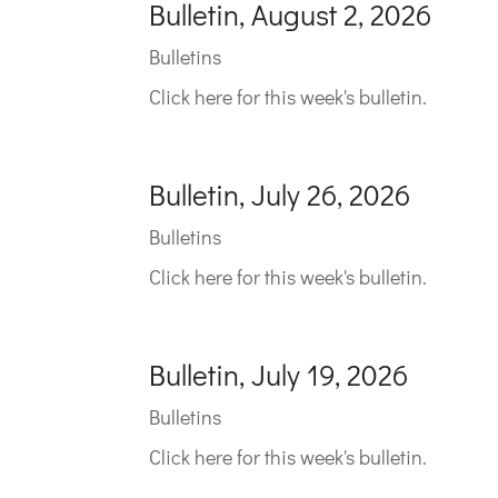
Bulletin, August 2, 2026
Bulletins
Click here for this week's bulletin.
Bulletin, July 26, 2026
Bulletins
Click here for this week's bulletin.
Bulletin, July 19, 2026
Bulletins
Click here for this week's bulletin.