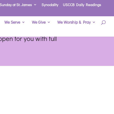
Sunday at St. James
Synodality
USCCB Daily Readings
We Serve
We Give
We Worship & Pray
pen for you with full