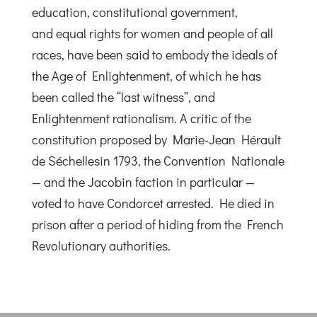
education, constitutional government,
and equal rights for women and people of all
races, have been said to embody the ideals of
the Age of Enlightenment, of which he has
been called the “last witness”, and
Enlightenment rationalism. A critic of the
constitution proposed by Marie-Jean Hérault
de Séchellesin 1793, the Convention Nationale
— and the Jacobin faction in particular —
voted to have Condorcet arrested. He died in
prison after a period of hiding from the French
Revolutionary authorities.