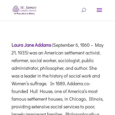
Laura Jane Addams
(September 6, 1860 – May
21, 1935) was an American settlement activist,
reformer, social worker,
sociologist,
public
administrator,
philosopher,
and author. She
was a leader in the history of social work and
Women’s suffrage.
In 1889, Addams co-
founded Hull House, one of America’s most
famous settlement houses, in Chicago, Illinois,
providing extensive social services to poor,
largely immigrant families. Philosophically a