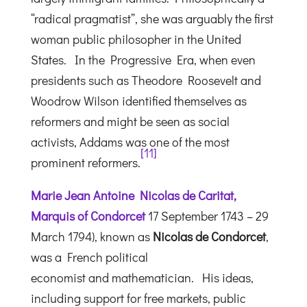
“radical pragmatist”, she was arguably the first
woman public philosopher in the United
States.
In the Progressive Era, when even
presidents such as Theodore Roosevelt and
Woodrow Wilson identified themselves as
reformers and might be seen as social
activists, Addams was one of the most
[
11
]
prominent reformers.
Marie Jean Antoine Nicolas de Caritat,
Marquis of Condorcet
17 September 1743 – 29
March 1794), known as
Nicolas de Condorcet
,
was a French political
economist and mathematician. His ideas,
including support for free markets, public