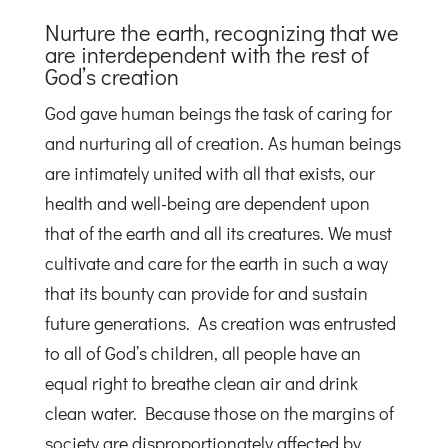
Nurture the earth, recognizing that we
are interdependent with the rest of
God’s creation
God gave human beings the task of caring for
and nurturing all of creation. As human beings
are intimately united with all that exists, our
health and well-being are dependent upon
that of the earth and all its creatures. We must
cultivate and care for the earth in such a way
that its bounty can provide for and sustain
future generations. As creation was entrusted
to all of God’s children, all people have an
equal right to breathe clean air and drink
clean water. Because those on the margins of
society are disproportionately affected by