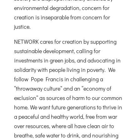
environmental degradation, concern for
creation is inseparable from concern for
justice.
NETWORK cares for creation by supporting
sustainable development, calling for
investments in green jobs, and advocating in
solidarity with people living in poverty. We
follow Pope Francis in challenging a
“throwaway culture” and an “economy of
exclusion” as sources of harm to our common
home. We want future generations to thrive in
a peaceful and healthy world, free from war
over resources, where all have clean air to
breathe, safe water to drink, and nourishing