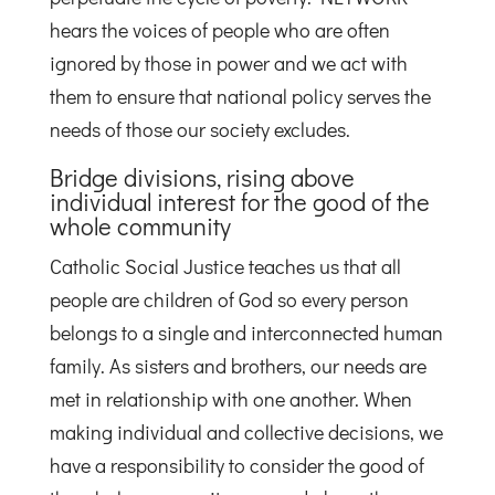
hears the voices of people who are often
ignored by those in power and we act with
them to ensure that national policy serves the
needs of those our society excludes.
Bridge divisions, rising above
individual interest for the good of the
whole community
Catholic Social Justice teaches us that all
people are children of God so every person
belongs to a single and interconnected human
family. As sisters and brothers, our needs are
met in relationship with one another. When
making individual and collective decisions, we
have a responsibility to consider the good of