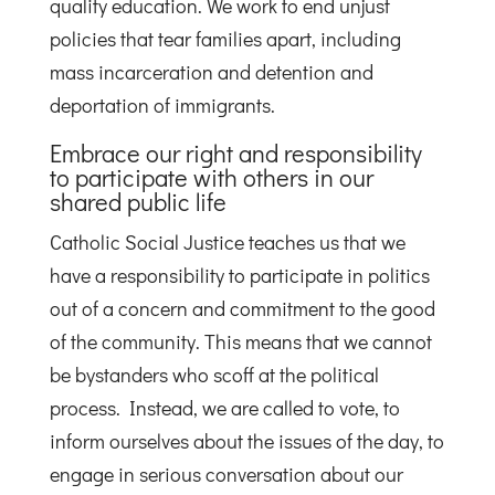
quality education. We work to end unjust
policies that tear families apart, including
mass incarceration and detention and
deportation of immigrants.
Embrace our right and responsibility
to participate with others in our
shared public life
Catholic Social Justice teaches us that we
have a responsibility to participate in politics
out of a concern and commitment to the good
of the community. This means that we cannot
be bystanders who scoff at the political
process. Instead, we are called to vote, to
inform ourselves about the issues of the day, to
engage in serious conversation about our