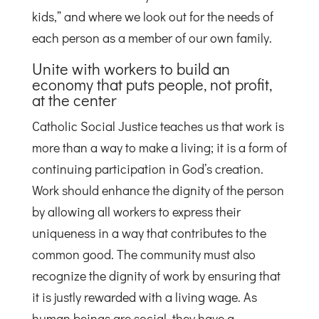
kids,” and where we look out for the needs of
each person as a member of our own family.
Unite with workers to build an
economy that puts people, not profit,
at the center
Catholic Social Justice teaches us that work is
more than a way to make a living; it is a form of
continuing participation in God’s creation.
Work should enhance the dignity of the person
by allowing all workers to express their
uniqueness in a way that contributes to the
common good. The community must also
recognize the dignity of work by ensuring that
it is justly rewarded with a living wage. As
human beings are social, they have a