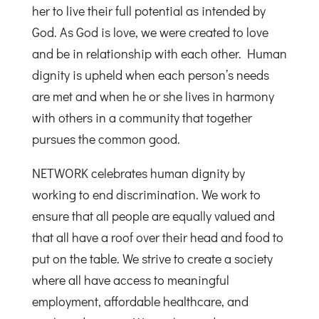
her to live their full potential as intended by
God. As God is love, we were created to love
and be in relationship with each other. Human
dignity is upheld when each person’s needs
are met and when he or she lives in harmony
with others in a community that together
pursues the common good.
NETWORK celebrates human dignity by
working to end discrimination. We work to
ensure that all people are equally valued and
that all have a roof over their head and food to
put on the table. We strive to create a society
where all have access to meaningful
employment, affordable healthcare, and