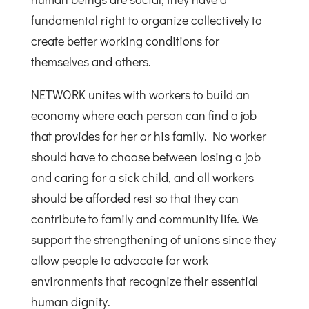
fundamental right to organize collectively to
create better working conditions for
themselves and others.
NETWORK unites with workers to build an
economy where each person can find a job
that provides for her or his family. No worker
should have to choose between losing a job
and caring for a sick child, and all workers
should be afforded rest so that they can
contribute to family and community life. We
support the strengthening of unions since they
allow people to advocate for work
environments that recognize their essential
human dignity.