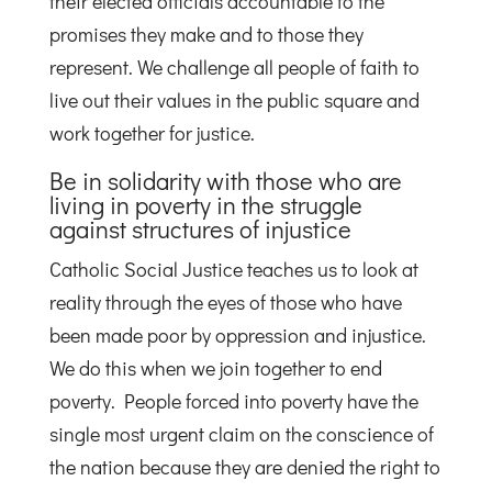
their elected officials accountable to the
promises they make and to those they
represent. We challenge all people of faith to
live out their values in the public square and
work together for justice.
Be in solidarity with those who are
living in poverty in the struggle
against structures of injustice
Catholic Social Justice teaches us to look at
reality through the eyes of those who have
been made poor by oppression and injustice.
We do this when we join together to end
poverty. People forced into poverty have the
single most urgent claim on the conscience of
the nation because they are denied the right to