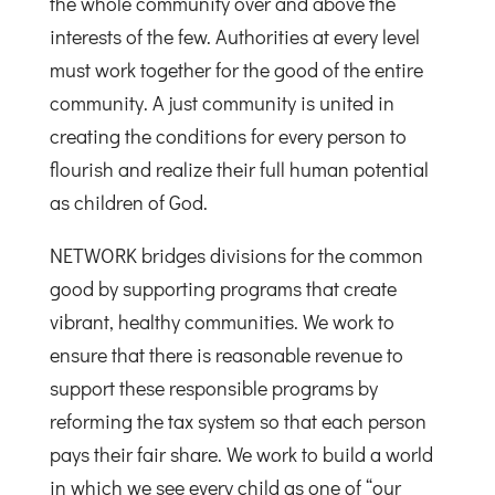
the whole community over and above the
interests of the few. Authorities at every level
must work together for the good of the entire
community. A just community is united in
creating the conditions for every person to
flourish and realize their full human potential
as children of God.
NETWORK bridges divisions for the common
good by supporting programs that create
vibrant, healthy communities. We work to
ensure that there is reasonable revenue to
support these responsible programs by
reforming the tax system so that each person
pays their fair share. We work to build a world
in which we see every child as one of “our