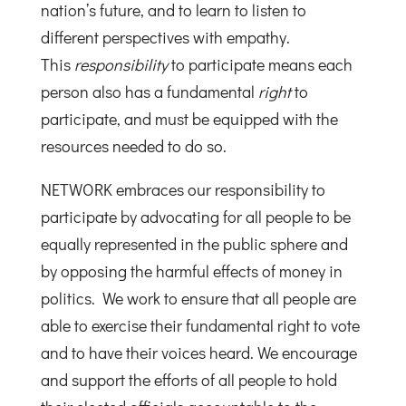
nation’s future, and to learn to listen to
different perspectives with empathy.
This
responsibility
to participate means each
person also has a fundamental
right
to
participate, and must be equipped with the
resources needed to do so.
NETWORK embraces our responsibility to
participate by advocating for all people to be
equally represented in the public sphere and
by opposing the harmful effects of money in
politics. We work to ensure that all people are
able to exercise their fundamental right to vote
and to have their voices heard. We encourage
and support the efforts of all people to hold