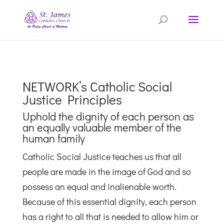
NETWORK’s Catholic Social
Justice Principles
Uphold the dignity of each person as
an equally valuable member of the
human family
Catholic Social Justice teaches us that all
people are made in the image of God and so
possess an equal and inalienable worth.
Because of this essential dignity, each person
has a right to all that is needed to allow him or