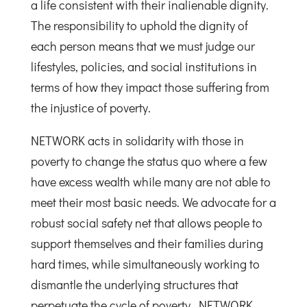
a life consistent with their inalienable dignity.
The responsibility to uphold the dignity of
each person means that we must judge our
lifestyles, policies, and social institutions in
terms of how they impact those suffering from
the injustice of poverty.
NETWORK acts in solidarity with those in
poverty to change the status quo where a few
have excess wealth while many are not able to
meet their most basic needs. We advocate for a
robust social safety net that allows people to
support themselves and their families during
hard times, while simultaneously working to
dismantle the underlying structures that
perpetuate the cycle of poverty. NETWORK