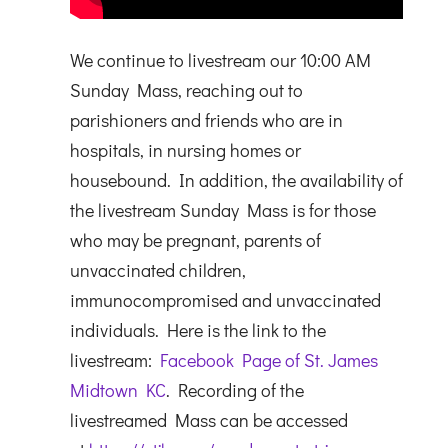
We continue to livestream our 10:00 AM
Sunday Mass, reaching out to
parishioners and friends who are in
hospitals, in nursing homes or
housebound. In addition, the availability of
the livestream Sunday Mass is for those
who may be pregnant, parents of
unvaccinated children,
immunocompromised and unvaccinated
individuals. Here is the link to the
livestream:
Facebook Page of St. James
Midtown KC
. Recording of the
livestreamed Mass can be accessed