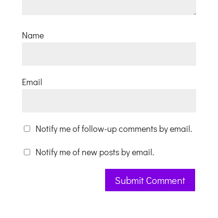
Name
Email
Notify me of follow-up comments by email.
Notify me of new posts by email.