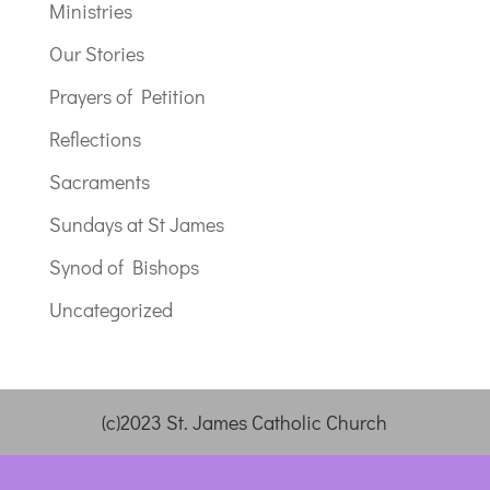
Ministries
Our Stories
Prayers of Petition
Reflections
Sacraments
Sundays at St James
Synod of Bishops
Uncategorized
(c)2023 St. James Catholic Church