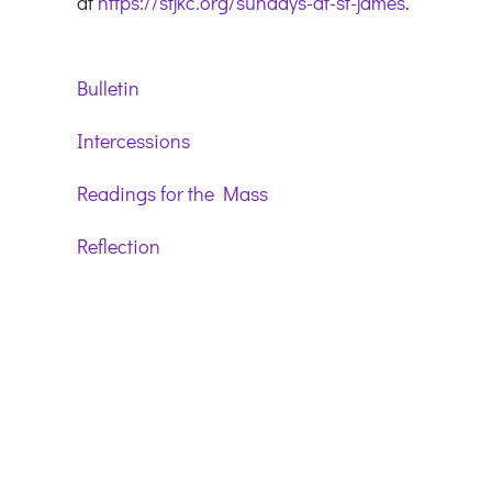
at
https://stjkc.org/sundays-at-st-james
.
Bulletin
Intercessions
Readings for the Mass
Reflection