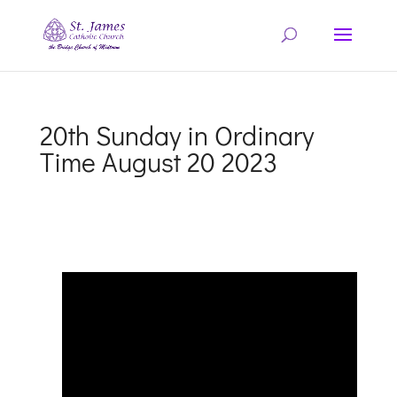
20th Sunday in Ordinary
Time August 20 2023