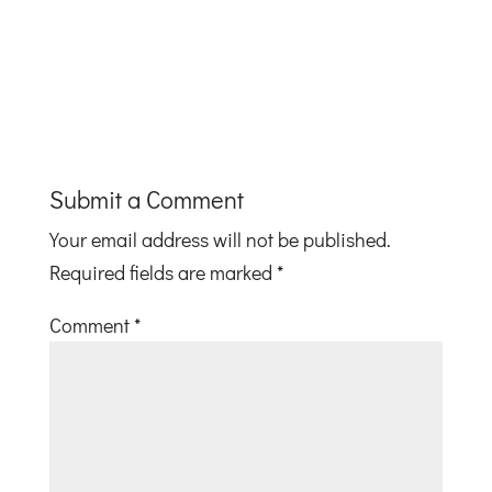
Submit a Comment
Your email address will not be published.
Required fields are marked
*
Comment
*