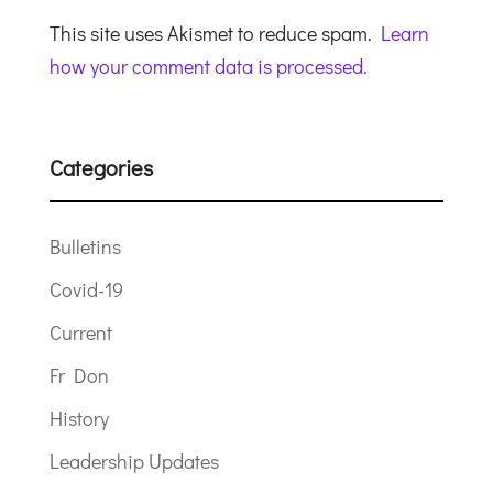
This site uses Akismet to reduce spam.
Learn
how your comment data is processed.
Categories
Bulletins
Covid-19
Current
Fr Don
History
Leadership Updates