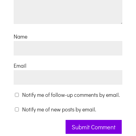
Name
Email
Notify me of follow-up comments by email.
Notify me of new posts by email.