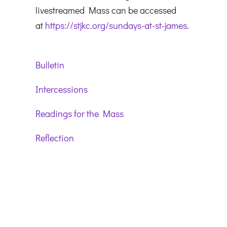
livestreamed Mass can be accessed
at
https://stjkc.org/sundays-at-st-james
.
Bulletin
Intercessions
Readings for the Mass
Reflection