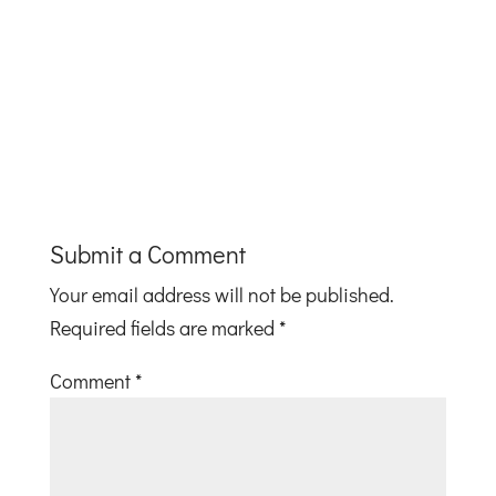
Submit a Comment
Your email address will not be published.
Required fields are marked
*
Comment
*