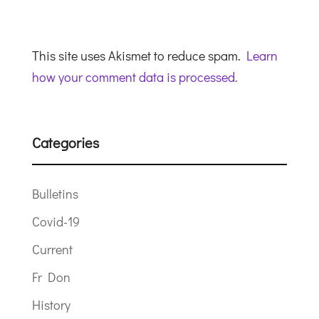
This site uses Akismet to reduce spam.
Learn
how your comment data is processed.
Categories
Bulletins
Covid-19
Current
Fr Don
History