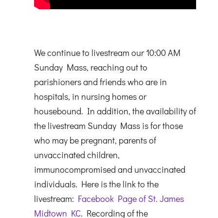
We continue to livestream our 10:00 AM
Sunday Mass, reaching out to
parishioners and friends who are in
hospitals, in nursing homes or
housebound. In addition, the availability of
the livestream Sunday Mass is for those
who may be pregnant, parents of
unvaccinated children,
immunocompromised and unvaccinated
individuals. Here is the link to the
livestream:
Facebook Page of St. James
Midtown KC
. Recording of the