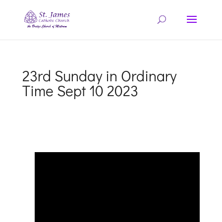
23rd Sunday in Ordinary
Time Sept 10 2023