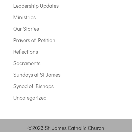
Leadership Updates
Ministries
Our Stories
Prayers of Petition
Reflections
Sacraments
Sundays at St James
Synod of Bishops
Uncategorized
(c)2023 St. James Catholic Church