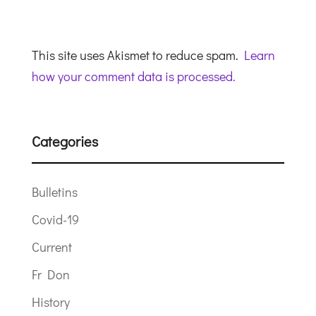
This site uses Akismet to reduce spam.
Learn
how your comment data is processed.
Categories
Bulletins
Covid-19
Current
Fr Don
History