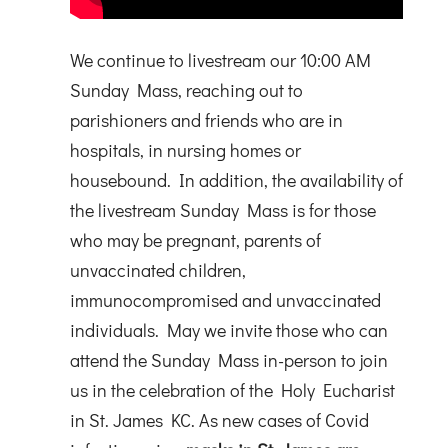
We continue to livestream our 10:00 AM
Sunday Mass, reaching out to
parishioners and friends who are in
hospitals, in nursing homes or
housebound. In addition, the availability of
the livestream Sunday Mass is for those
who may be pregnant, parents of
unvaccinated children,
immunocompromised and unvaccinated
individuals. May we invite those who can
attend the Sunday Mass in-person to join
us in the celebration of the Holy Eucharist
in St. James KC. As new cases of Covid