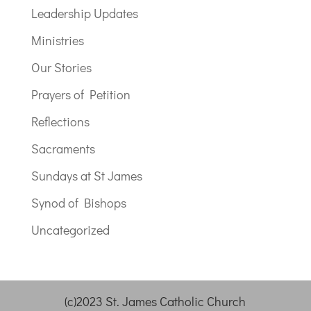
Leadership Updates
Ministries
Our Stories
Prayers of Petition
Reflections
Sacraments
Sundays at St James
Synod of Bishops
Uncategorized
(c)2023 St. James Catholic Church