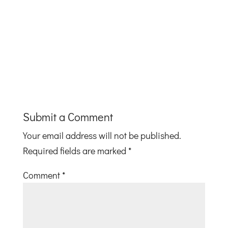
Submit a Comment
Your email address will not be published.
Required fields are marked
*
Comment
*