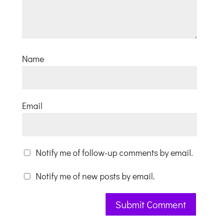
Name
Email
Notify me of follow-up comments by email.
Notify me of new posts by email.