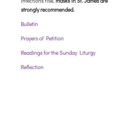
infections rise,
masks in St. James are
strongly recommended.
Bulletin
Prayers of Petition
Readings for the Sunday Liturgy
Reflection