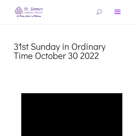
31st Sunday in Ordinary
Time October 30 2022