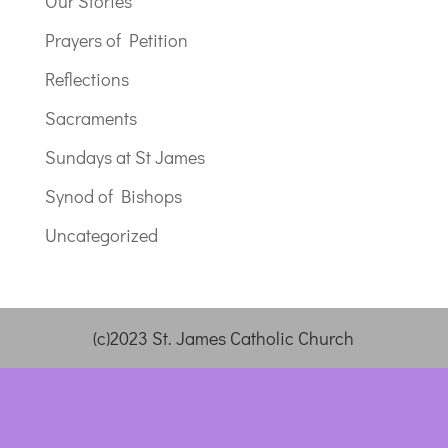
Our Stories
Prayers of Petition
Reflections
Sacraments
Sundays at St James
Synod of Bishops
Uncategorized
(c)2023 St. James Catholic Church