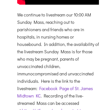
We continue to livestream our 10:00 AM
Sunday Mass, reaching out to
parishioners and friends who are in
hospitals, in nursing homes or
housebound. In addition, the availability of
the livestream Sunday Mass is for those
who may be pregnant, parents of
unvaccinated children,
immunocompromised and unvaccinated
individuals. Here is the link to the
livestream:
Facebook Page of St. James
Midtown KC
. Recording of the live-
streamed Mass can be accessed