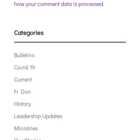
how your comment data is processed.
Categories
Bulletins
Covid-19
Current
Fr Don
History
Leadership Updates
Ministries