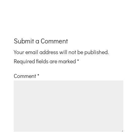
Submit a Comment
Your email address will not be published.
Required fields are marked
*
Comment
*