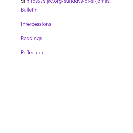
at
https://stjkc.org/sundays-at-st-james
.
Bulletin
Intercessions
Readings
Reflection