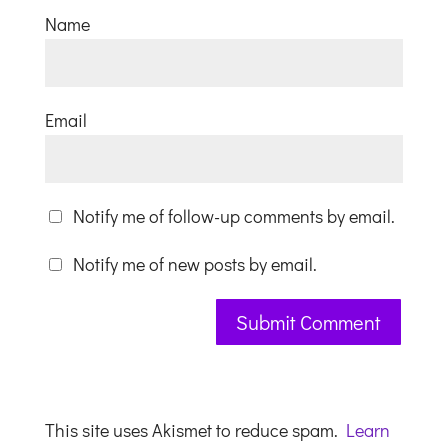
Name
Email
Notify me of follow-up comments by email.
Notify me of new posts by email.
This site uses Akismet to reduce spam.
Learn