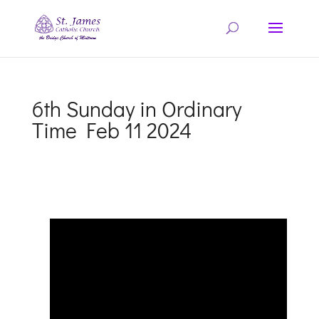
6th Sunday in Ordinary
Time Feb 11 2024