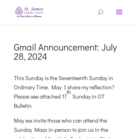
Gmail Announcement: July
28, 2024
This Sunday is the Seventeenth Sunday in
Ordinary Time. May I share my reflection?
th
Please see attached 17
Sunday in OT
Bulletin.
May we invite those who can attend the
Sunday Mass in-person to join us in the