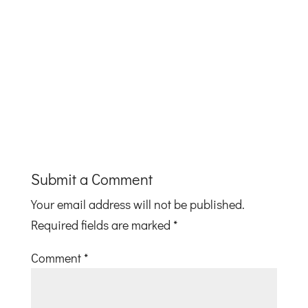
Submit a Comment
Your email address will not be published.
Required fields are marked
*
Comment
*