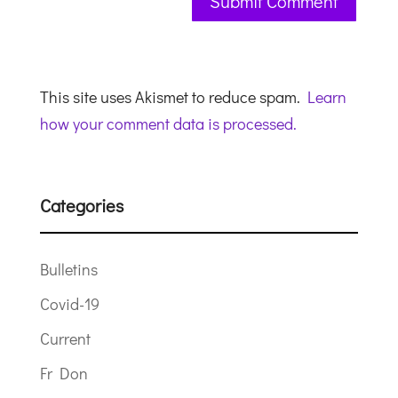
This site uses Akismet to reduce spam.
Learn
how your comment data is processed.
Categories
Bulletins
Covid-19
Current
Fr Don