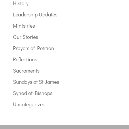
History
Leadership Updates
Ministries
Our Stories
Prayers of Petition
Reflections
Sacraments
Sundays at St James
Synod of Bishops
Uncategorized