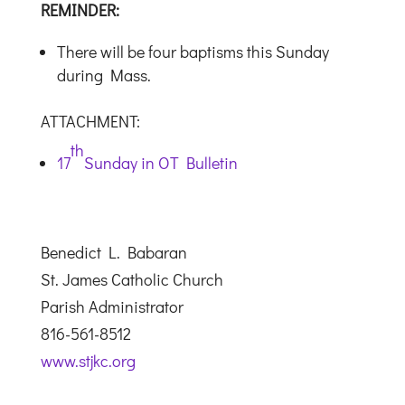
REMINDER:
There will be four baptisms this Sunday
during Mass.
ATTACHMENT:
th
17
Sunday in OT Bulletin
Benedict L. Babaran
St. James Catholic Church
Parish Administrator
816-561-8512
www.stjkc.org