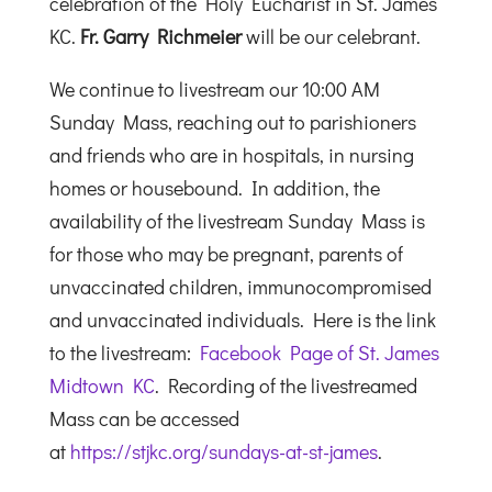
celebration of the Holy Eucharist in St. James
KC.
Fr. Garry Richmeier
will be our celebrant.
We continue to livestream our 10:00 AM
Sunday Mass, reaching out to parishioners
and friends who are in hospitals, in nursing
homes or housebound. In addition, the
availability of the livestream Sunday Mass is
for those who may be pregnant, parents of
unvaccinated children, immunocompromised
and unvaccinated individuals. Here is the link
to the livestream:
Facebook Page of St. James
Midtown KC
. Recording of the livestreamed
Mass can be accessed
at
https://stjkc.org/sundays-at-st-james
.