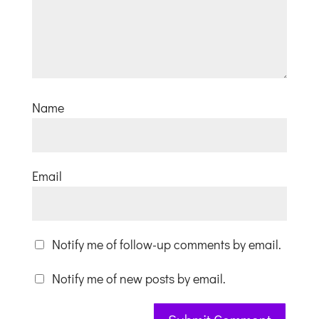
Name
Email
Notify me of follow-up comments by email.
Notify me of new posts by email.