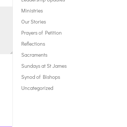
Ministries
Our Stories
Prayers of Petition
Reflections
Sacraments
Sundays at St James
Synod of Bishops
Uncategorized