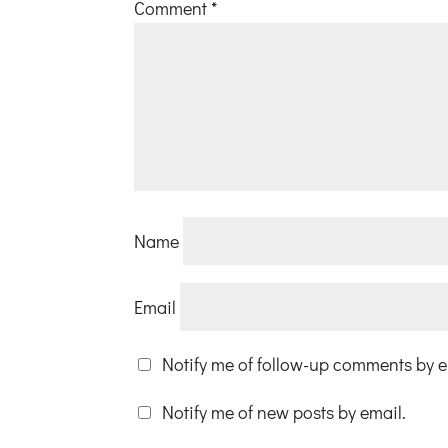
Comment
*
Name
Email
Notify me of follow-up comments by e
Notify me of new posts by email.