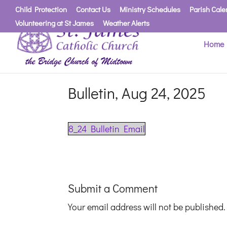
Child Protection
Contact Us
Ministry Schedules
Parish Cale
Volunteering at St James
Weather Alerts
Home
Bulletin, Aug 24, 2025
8_24 Bulletin Email
Submit a Comment
Your email address will not be published.