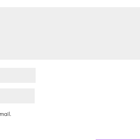
mail.