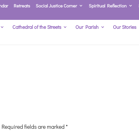
ndar
Retreats
Social Justice Corner
Spiritual Reflection
Cathedral of the Streets
Our Parish
Our Stories
Required fields are marked
*