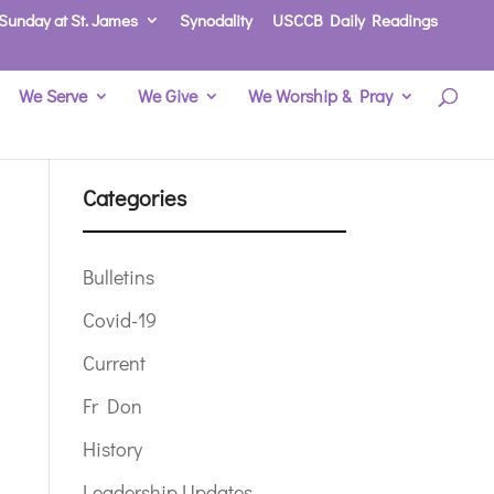
Sunday at St. James
Synodality
USCCB Daily Readings
We Serve
We Give
We Worship & Pray
Categories
Bulletins
Covid-19
Current
Fr Don
History
Leadership Updates