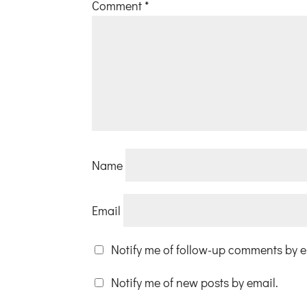
Comment
*
Name
Email
Notify me of follow-up comments by e
Notify me of new posts by email.