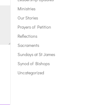
Ministries
Our Stories
Prayers of Petition
Reflections
Sacraments
Sundays at St James
Synod of Bishops
Uncategorized