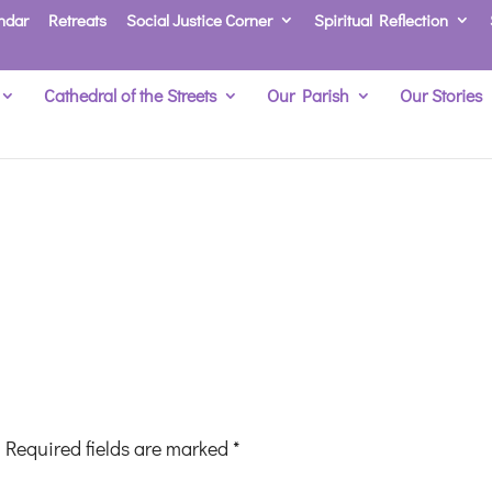
ndar
Retreats
Social Justice Corner
Spiritual Reflection
Cathedral of the Streets
Our Parish
Our Stories
Required fields are marked
*