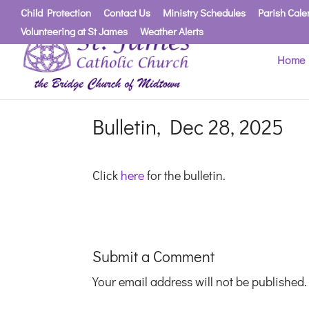
Child Protection
Contact Us
Ministry Schedules
Parish Cale
Volunteering at St James
Weather Alerts
Home
Bulletin, Dec 28, 2025
Click
here
for the bulletin.
Submit a Comment
Your email address will not be published.