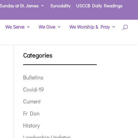
Sunday at St. James
Synodality
USCCB Daily Readings
We Serve
We Give
We Worship & Pray
Categories
Bulletins
Covid-19
Current
Fr Don
History
Leadership Updates