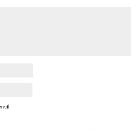
mail.