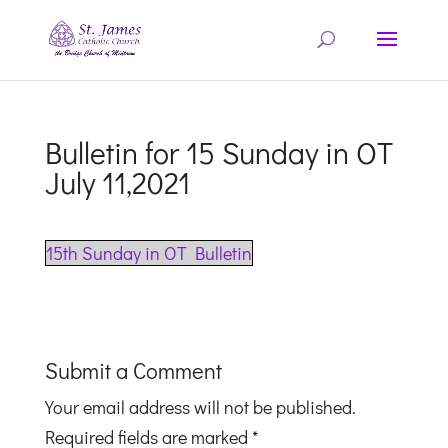
Bulletin for 15 Sunday in OT
July 11,2021
15th Sunday in OT Bulletin
Submit a Comment
Your email address will not be published.
Required fields are marked
*