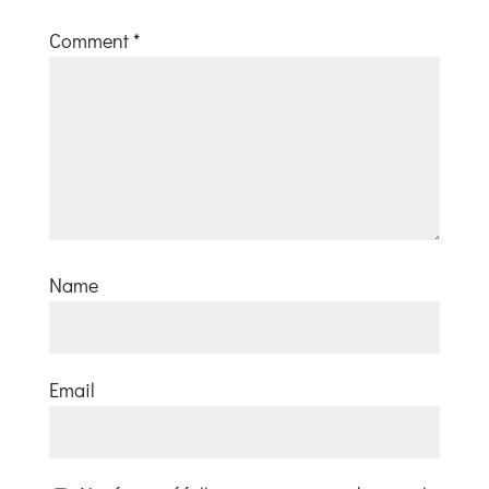
Comment
*
Name
Email