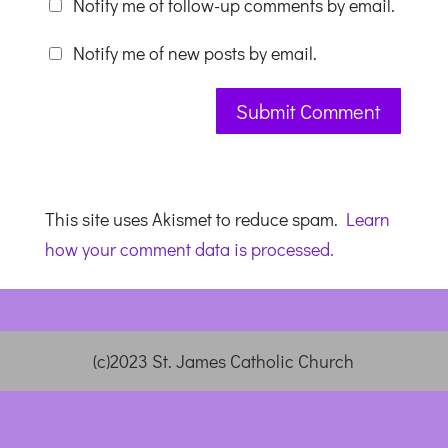
Notify me of follow-up comments by email.
Notify me of new posts by email.
This site uses Akismet to reduce spam.
Learn
how your comment data is processed.
(c)2023 St. James Catholic Church