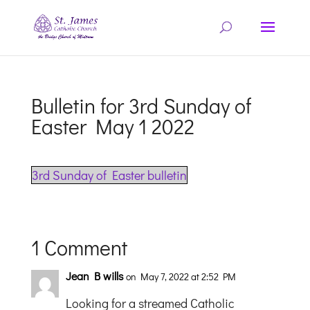
Bulletin for 3rd Sunday of
Easter May 1 2022
3rd Sunday of Easter bulletin
1 Comment
Jean B wills
on May 7, 2022 at 2:52 PM
Looking for a streamed Catholic