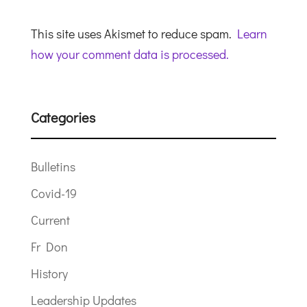
This site uses Akismet to reduce spam.
Learn
how your comment data is processed.
Categories
Bulletins
Covid-19
Current
Fr Don
History
Leadership Updates