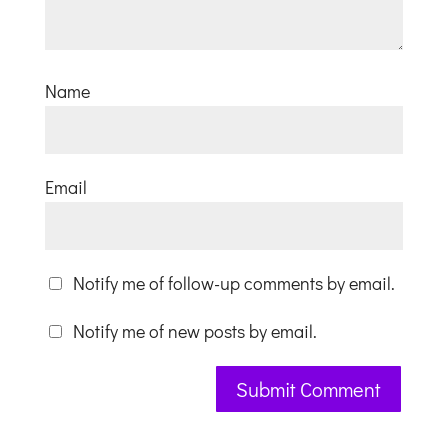
Name
Email
Notify me of follow-up comments by email.
Notify me of new posts by email.