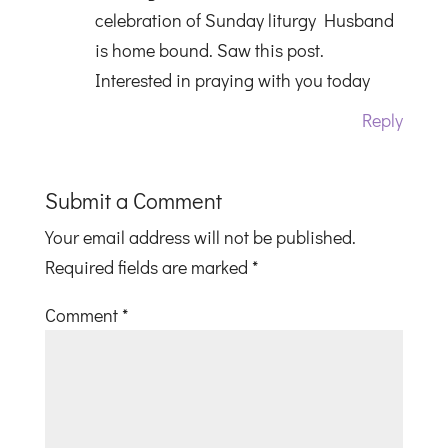
celebration of Sunday liturgy Husband
is home bound. Saw this post.
Interested in praying with you today
Reply
Submit a Comment
Your email address will not be published.
Required fields are marked
*
Comment
*