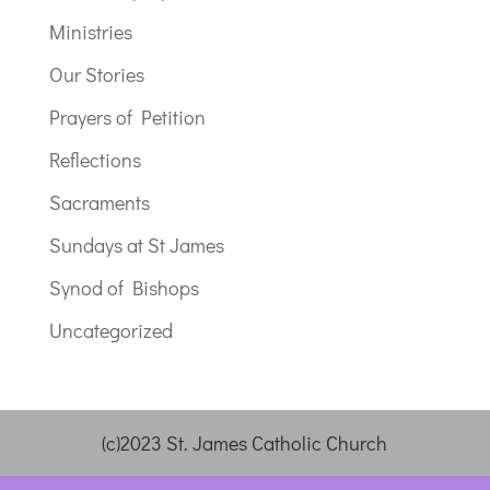
Ministries
Our Stories
Prayers of Petition
Reflections
Sacraments
Sundays at St James
Synod of Bishops
Uncategorized
(c)2023 St. James Catholic Church