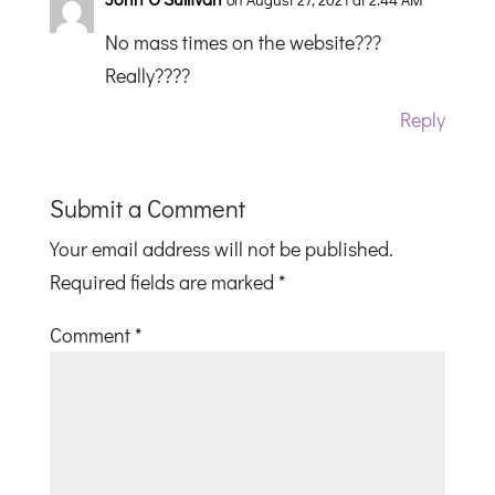
No mass times on the website???
Really????
Reply
Submit a Comment
Your email address will not be published.
Required fields are marked
*
Comment
*