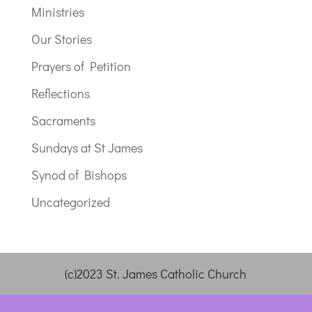
Ministries
Our Stories
Prayers of Petition
Reflections
Sacraments
Sundays at St James
Synod of Bishops
Uncategorized
(c)2023 St. James Catholic Church