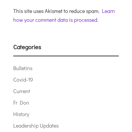
This site uses Akismet to reduce spam.
Learn
how your comment data is processed.
Categories
Bulletins
Covid-19
Current
Fr Don
History
Leadership Updates