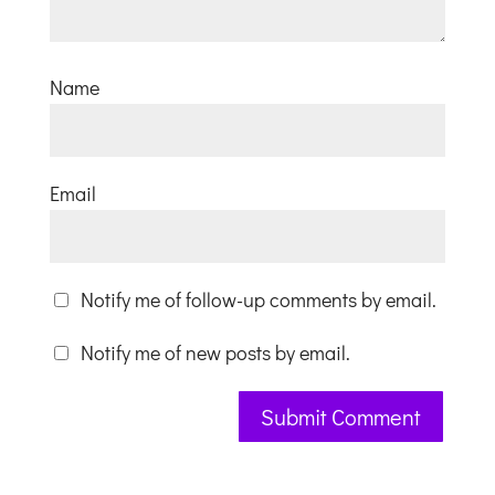
Name
Email
Notify me of follow-up comments by email.
Notify me of new posts by email.