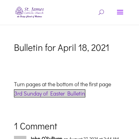
Bulletin for April 18, 2021
Turn pages at the bottom of the first page
3rd Sunday of Easter Bulletin
1 Comment
John O’Sullivan
on August 27, 2021 at 2:44 AM