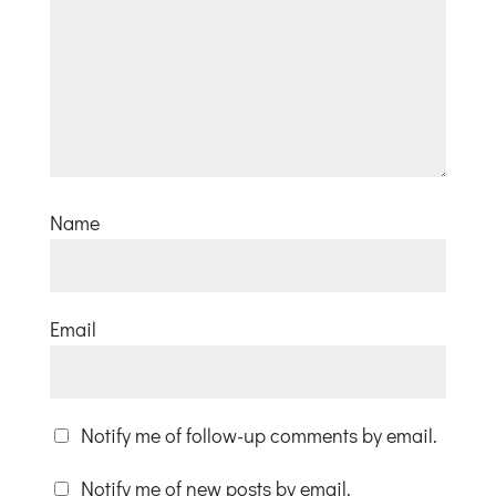
Name
Email
Notify me of follow-up comments by email.
Notify me of new posts by email.