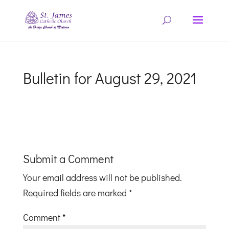
Bulletin for August 29, 2021
Submit a Comment
Your email address will not be published.
Required fields are marked
*
Comment
*