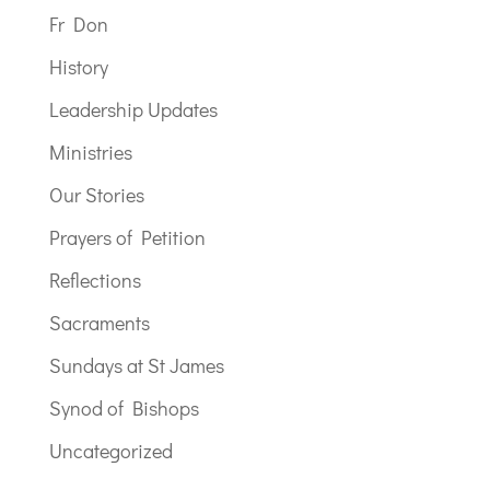
Fr Don
History
Leadership Updates
Ministries
Our Stories
Prayers of Petition
Reflections
Sacraments
Sundays at St James
Synod of Bishops
Uncategorized