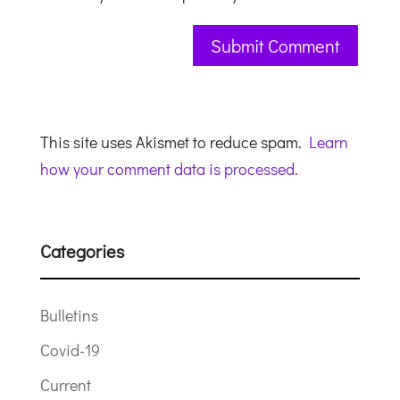
This site uses Akismet to reduce spam.
Learn
how your comment data is processed.
Categories
Bulletins
Covid-19
Current