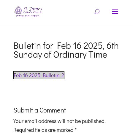
Bulletin for Feb 16 2025, 6th
Sunday of Ordinary Time
Feb 16 2025 Bulletin-2
Submit a Comment
Your email address will not be published.
Required fields are marked
*