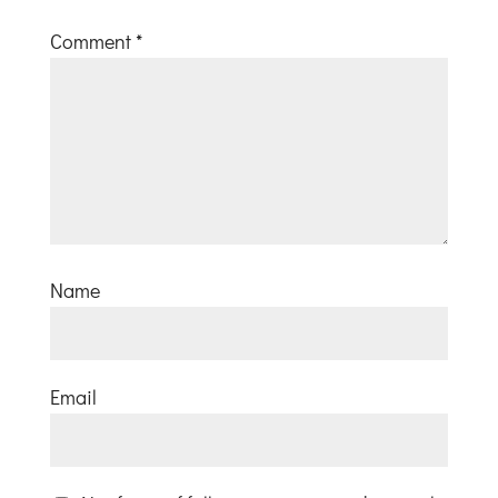
Comment
*
Name
Email