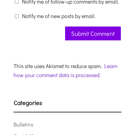
Notify me of follow-up comments by email.
Notify me of new posts by email.
This site uses Akismet to reduce spam.
Learn
how your comment data is processed.
Categories
Bulletins