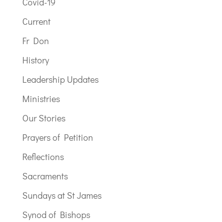
Covid-19
Current
Fr Don
History
Leadership Updates
Ministries
Our Stories
Prayers of Petition
Reflections
Sacraments
Sundays at St James
Synod of Bishops