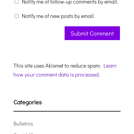
Notify me of follow-up comments by email.
Notify me of new posts by email.
This site uses Akismet to reduce spam.
Learn
how your comment data is processed.
Categories
Bulletins