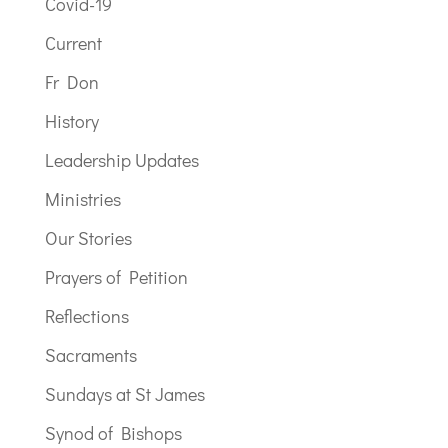
Covid-19
Current
Fr Don
History
Leadership Updates
Ministries
Our Stories
Prayers of Petition
Reflections
Sacraments
Sundays at St James
Synod of Bishops