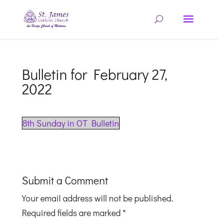
Bulletin for February 27,
2022
8th Sunday in OT Bulletin
Submit a Comment
Your email address will not be published.
Required fields are marked
*