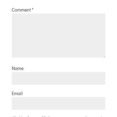
Comment
*
Name
Email