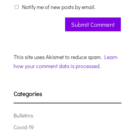
Notify me of new posts by email.
This site uses Akismet to reduce spam.
Learn
how your comment data is processed.
Categories
Bulletins
Covid-19