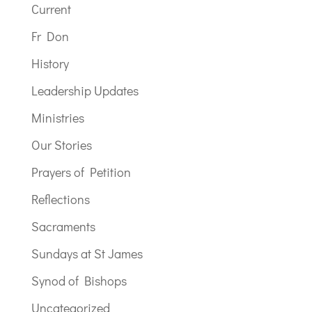
Current
Fr Don
History
Leadership Updates
Ministries
Our Stories
Prayers of Petition
Reflections
Sacraments
Sundays at St James
Synod of Bishops
Uncategorized