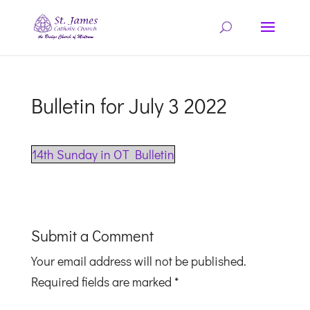
Bulletin for July 3 2022
14th Sunday in OT Bulletin
Submit a Comment
Your email address will not be published.
Required fields are marked
*