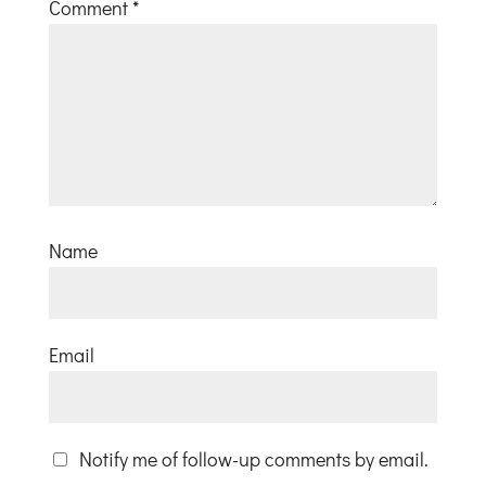
Comment
*
Name
Email
Notify me of follow-up comments by email.