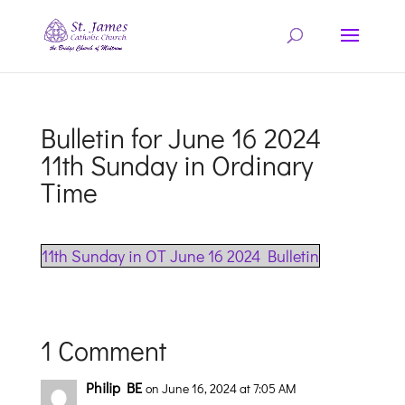
Bulletin for June 16 2024
11th Sunday in Ordinary
Time
11th Sunday in OT June 16 2024 Bulletin
1 Comment
Philip BE
on June 16, 2024 at 7:05 AM