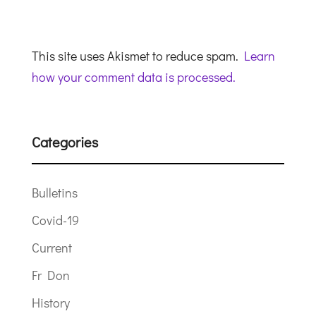
This site uses Akismet to reduce spam.
Learn
how your comment data is processed.
Categories
Bulletins
Covid-19
Current
Fr Don
History