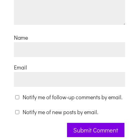
Name
Email
Notify me of follow-up comments by email.
Notify me of new posts by email.