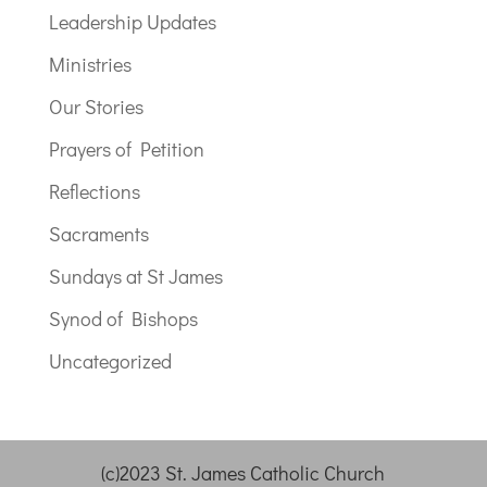
Leadership Updates
Ministries
Our Stories
Prayers of Petition
Reflections
Sacraments
Sundays at St James
Synod of Bishops
Uncategorized
(c)2023 St. James Catholic Church