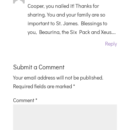
Cooper, you nailed it! Thanks for
sharing. You and your family are so
important to St. James. Blessings to
you, Beaurina, the Six Pack and Xeus….
Reply
Submit a Comment
Your email address will not be published.
Required fields are marked
*
Comment
*