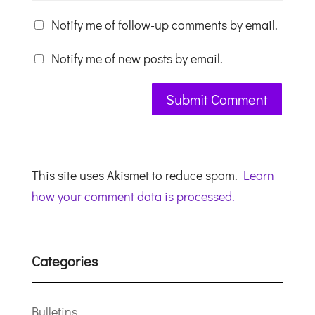
Notify me of follow-up comments by email.
Notify me of new posts by email.
This site uses Akismet to reduce spam.
Learn
how your comment data is processed.
Categories
Bulletins