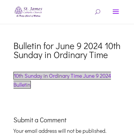
Bulletin for June 9 2024 10th
Sunday in Ordinary Time
10th Sunday in Ordinary Time June 9 2024
Bulletin
Submit a Comment
Your email address will not be published.