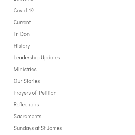
Covid-19
Current
Fr Don
History
Leadership Updates
Ministries
Our Stories
Prayers of Petition
Reflections
Sacraments
Sundays at St James