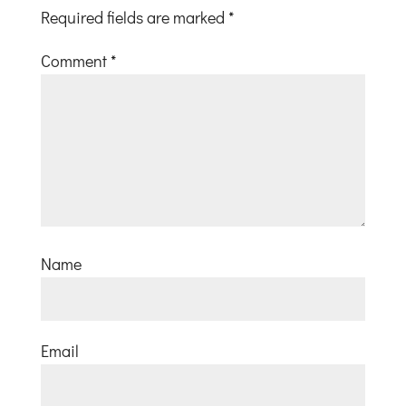
Required fields are marked
*
Comment
*
Name
Email