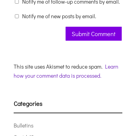
Notify me of follow-up comments by email.
Notify me of new posts by email.
This site uses Akismet to reduce spam.
Learn
how your comment data is processed.
Categories
Bulletins