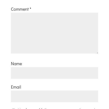
Comment
*
Name
Email