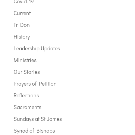
Covid-19
Current
Fr Don
History
Leadership Updates
Ministries
Our Stories
Prayers of Petition
Reflections
Sacraments
Sundays at St James
Synod of Bishops