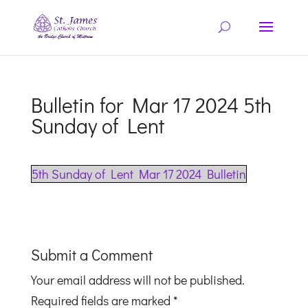
Bulletin for Mar 17 2024 5th
Sunday of Lent
5th Sunday of Lent Mar 17 2024 Bulletin
Submit a Comment
Your email address will not be published.
Required fields are marked
*