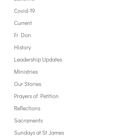
Covid-19
Current
Fr Don
History
Leadership Updates
Ministries
Our Stories
Prayers of Petition
Reflections
Sacraments
Sundays at St James