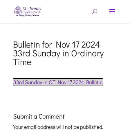
Bulletin for Nov 17 2024
33rd Sunday in Ordinary
Time
33rd Sunday in OT Nov 17 2024 Bulletin
Submit a Comment
Your email address will not be published.