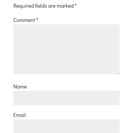
Required fields are marked
*
Comment
*
Name
Email