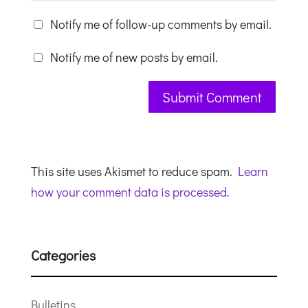
Notify me of follow-up comments by email.
Notify me of new posts by email.
This site uses Akismet to reduce spam.
Learn
how your comment data is processed.
Categories
Bulletins