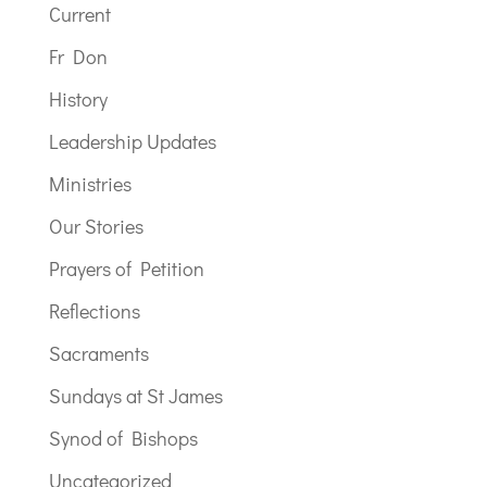
Current
Fr Don
History
Leadership Updates
Ministries
Our Stories
Prayers of Petition
Reflections
Sacraments
Sundays at St James
Synod of Bishops
Uncategorized