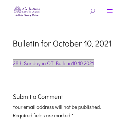
Bulletin for October 10, 2021
28th Sunday in OT Bulletin10.10.2021
Submit a Comment
Your email address will not be published.
Required fields are marked
*