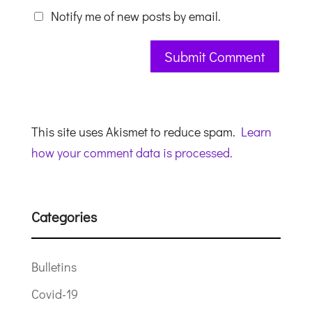
Notify me of new posts by email.
This site uses Akismet to reduce spam.
Learn
how your comment data is processed.
Categories
Bulletins
Covid-19