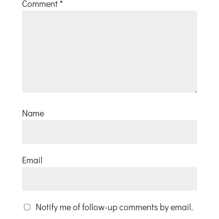
Comment
*
Name
Email
Notify me of follow-up comments by email.