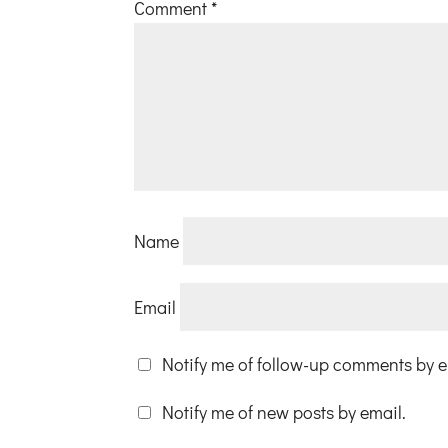
Comment
*
Name
Email
Notify me of follow-up comments by e
Notify me of new posts by email.