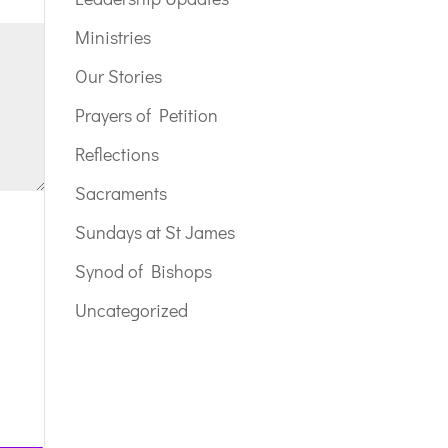
Ministries
Our Stories
Prayers of Petition
Reflections
Sacraments
Sundays at St James
Synod of Bishops
Uncategorized