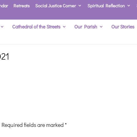
ndar
Retreats
Social Justice Corner
Spiritual Reflection
Cathedral of the Streets
Our Parish
Our Stories
021
Required fields are marked
*