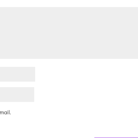
mail.