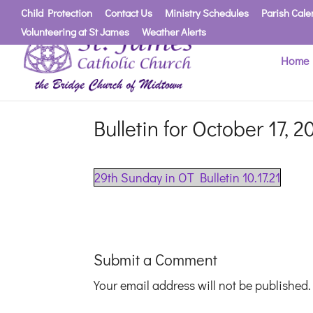
Child Protection
Contact Us
Ministry Schedules
Parish Cale
Volunteering at St James
Weather Alerts
Home
Bulletin for October 17, 2
29th Sunday in OT Bulletin 10.17.21
Submit a Comment
Your email address will not be published.