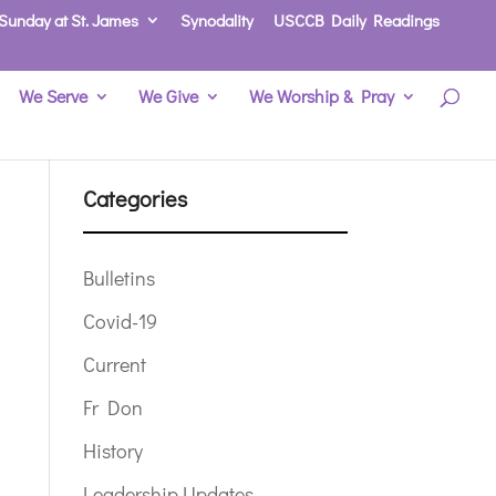
Sunday at St. James
Synodality
USCCB Daily Readings
We Serve
We Give
We Worship & Pray
Categories
Bulletins
Covid-19
Current
Fr Don
History
Leadership Updates