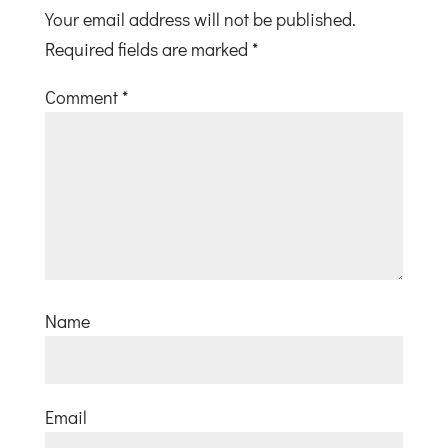
Your email address will not be published.
Required fields are marked
*
Comment
*
Name
Email