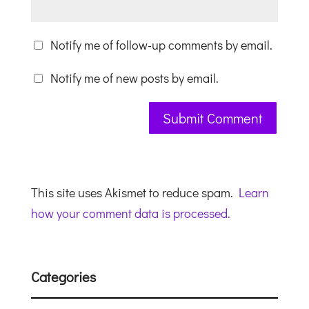
Notify me of follow-up comments by email.
Notify me of new posts by email.
This site uses Akismet to reduce spam.
Learn
how your comment data is processed.
Categories