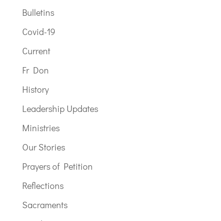
Bulletins
Covid-19
Current
Fr Don
History
Leadership Updates
Ministries
Our Stories
Prayers of Petition
Reflections
Sacraments