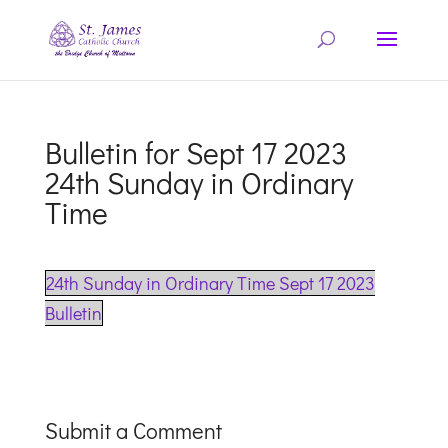
Bulletin for Sept 17 2023
24th Sunday in Ordinary
Time
24th Sunday in Ordinary Time Sept 17 2023
Bulletin
Submit a Comment