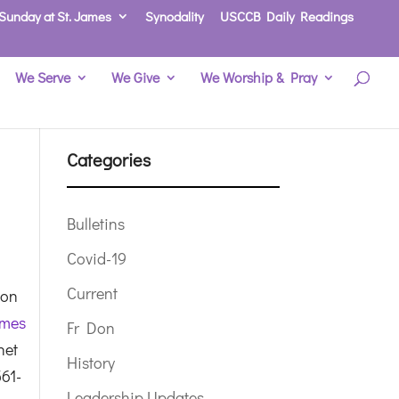
Sunday at St. James
Synodality
USCCB Daily Readings
We Serve
We Give
We Worship & Pray
Categories
Bulletins
Covid-19
Current
 on
ames
Fr Don
net
History
561-
Leadership Updates