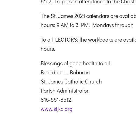
8512. In-person attendance to the Christ
The St. James 2021 calendars are availabl
hours: 9 AM to 3 PM, Mondays through 
To all LECTORS: the workbooks are availab
hours.
Blessings of good health to all.
Benedict L. Babaran
St. James Catholic Church
Parish Administrator
816-561-8512
www.stjkc.org