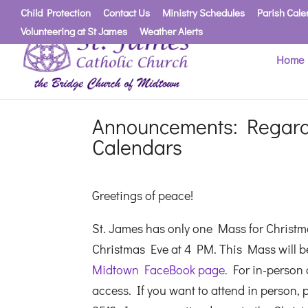
Child Protection
Contact Us
Ministry Schedules
Parish Cale
Volunteering at St James
Weather Alerts
Home
Announcements: Regard
Calendars
Greetings of peace!
St. James has only one Mass for Christma
Christmas Eve at 4 PM. This Mass will be 
Midtown FaceBook page.
For in-person a
access. If you want to attend in person, p