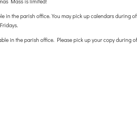
mas Mass is limited!
e in the parish office. You may pick up calendars during of
Fridays.
le in the parish office. Please pick up your copy during of