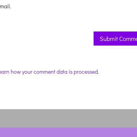
mail.
earn how your comment data is processed.