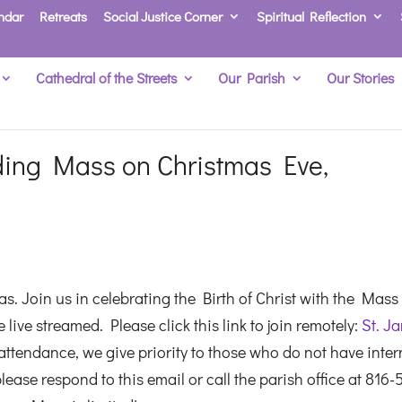
ndar
Retreats
Social Justice Corner
Spiritual Reflection
Cathedral of the Streets
Our Parish
Our Stories
ing Mass on Christmas Eve,
s. Join us in celebrating the Birth of Christ with the Mass
live streamed. Please click this link to join remotely:
St. J
ttendance, we give priority to those who do not have inter
lease respond to this email or call the parish office at 816-