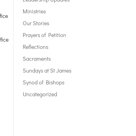
Ministries
fice
Our Stories
Prayers of Petition
fice
Reflections
Sacraments
Sundays at St James
Synod of Bishops
Uncategorized