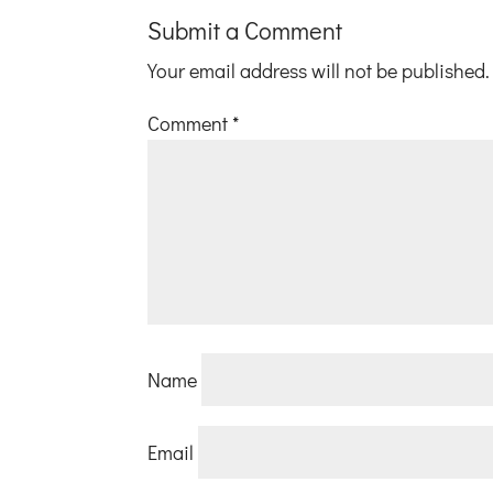
Submit a Comment
Your email address will not be published.
Comment
*
Name
Email