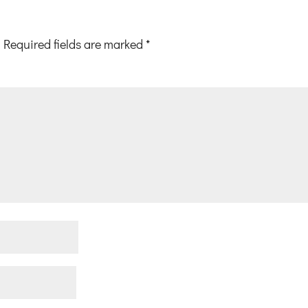
Required fields are marked
*