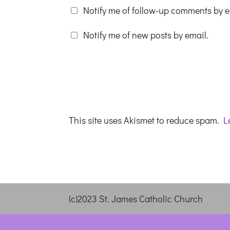
Notify me of follow-up comments by e
Notify me of new posts by email.
This site uses Akismet to reduce spam.
L
(c)2023 St. James Catholic Church