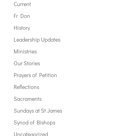
Current
Fr Don
History
Leadership Updates
Ministries
Our Stories
Prayers of Petition
Reflections
Sacraments
Sundays at St James
Synod of Bishops
Uncategorized