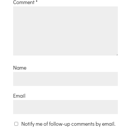
Comment
*
Name
Email
Notify me of follow-up comments by email.