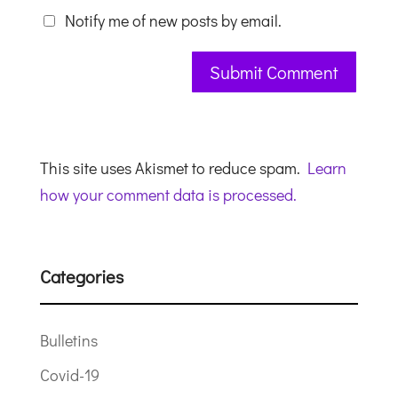
Notify me of new posts by email.
This site uses Akismet to reduce spam.
Learn
how your comment data is processed.
Categories
Bulletins
Covid-19