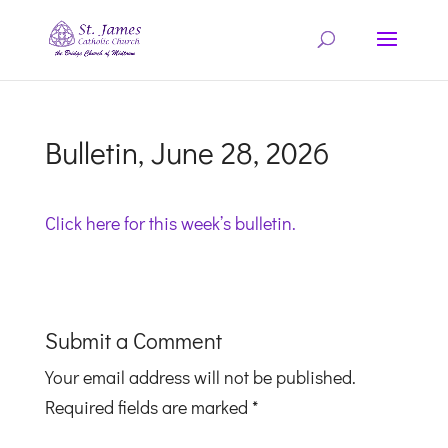
Bulletin, June 28, 2026
Click here for this week’s bulletin.
Submit a Comment
Your email address will not be published.
Required fields are marked
*