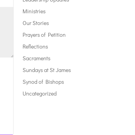
Ministries
Our Stories
Prayers of Petition
Reflections
Sacraments
Sundays at St James
Synod of Bishops
Uncategorized