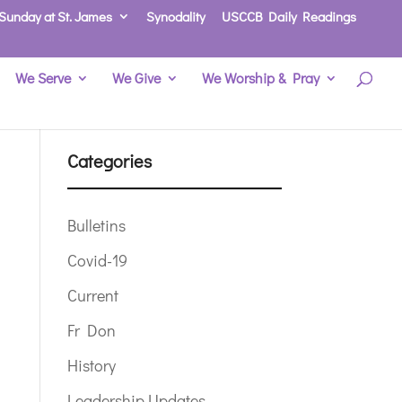
Sunday at St. James
Synodality
USCCB Daily Readings
We Serve
We Give
We Worship & Pray
Categories
Bulletins
Covid-19
Current
Fr Don
History
Leadership Updates