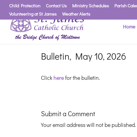
Child Protection
Contact Us
Ministry Schedules
Parish Cale
Volunteering at St James
Weather Alerts
Home
Bulletin, May 10, 2026
Click
here
for the bulletin.
Submit a Comment
Your email address will not be published.