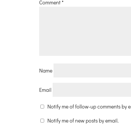
Comment
*
Name
Email
Notify me of follow-up comments by e
Notify me of new posts by email.