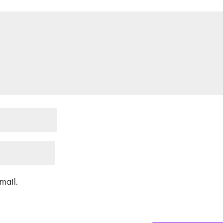
mail.