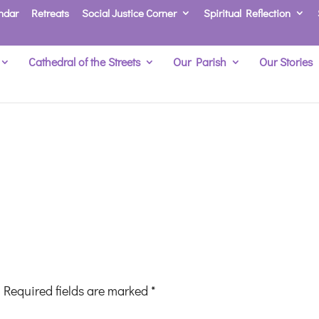
ndar
Retreats
Social Justice Corner
Spiritual Reflection
Cathedral of the Streets
Our Parish
Our Stories
Required fields are marked
*