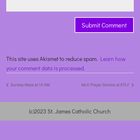
This site uses Akismet to reduce spam.
Learn how
your comment data is processed.
Sunday Mass at 10 AM
MLK Prayer Service at STLF
(c)2023 St. James Catholic Church