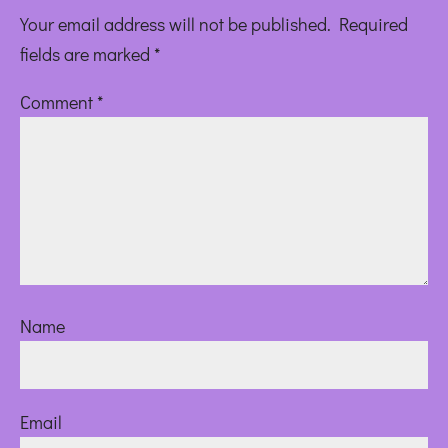
Your email address will not be published.
Required
fields are marked
*
Comment
*
Name
Email