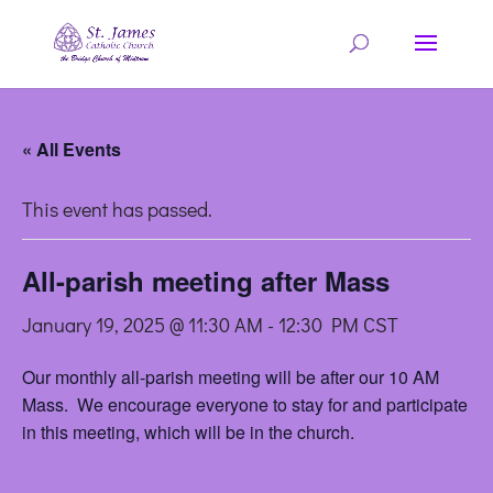
« All Events
This event has passed.
All-parish meeting after Mass
January 19, 2025 @ 11:30 AM
-
12:30 PM
CST
Our monthly all-parish meeting will be after our 10 AM
Mass. We encourage everyone to stay for and participate
in this meeting, which will be in the church.