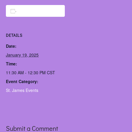
Add to calendar
DETAILS
Date:
January 19, 2025
Time:
11:30 AM - 12:30 PM
CST
Event Category:
St. James Events
Submit a Comment