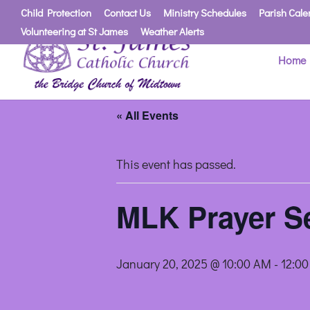
Child Protection
Contact Us
Ministry Schedules
Parish Cale
Volunteering at St James
Weather Alerts
Home
« All Events
This event has passed.
MLK Prayer Se
January 20, 2025 @ 10:00 AM
-
12:0