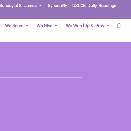
Sunday at St. James
Synodality
USCCB Daily Readings
We Serve
We Give
We Worship & Pray