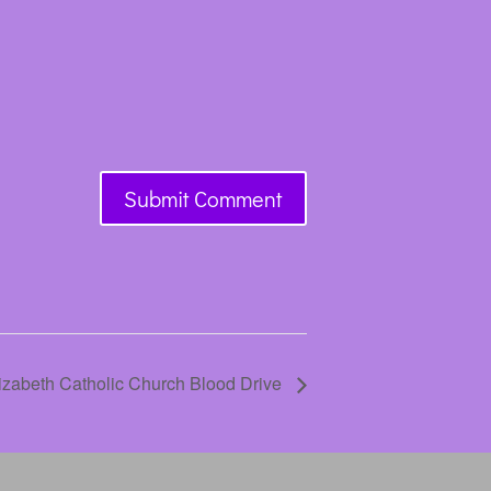
lizabeth Catholic Church Blood Drive