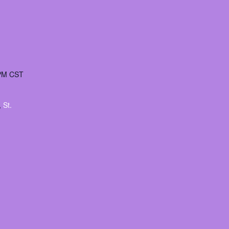
 PM
CST
:
,
St.