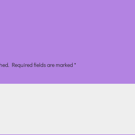
shed.
Required fields are marked
*