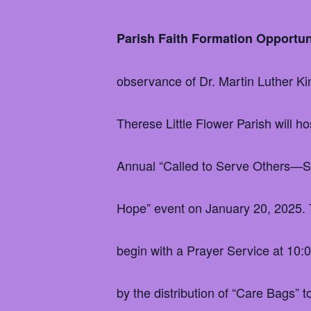
Parish Faith Formation Opportu
observance of Dr. Martin Luther Kin
Therese Little Flower Parish will ho
Annual “Called to Serve Others—Sh
Hope” event on January 20, 2025. 
begin with a Prayer Service at 10:
by the distribution of “Care Bags” 