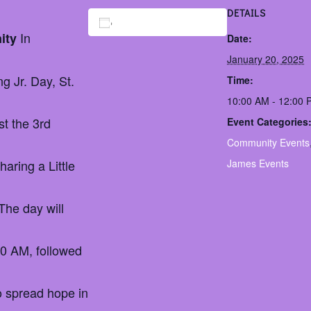
DETAILS
Add to calendar
In
nity
Date:
January 20, 2025
g Jr. Day, St.
Time:
10:00 AM - 12:00
st the 3rd
Event Categories
Community Events
aring a Little
James Events
The day will
00 AM, followed
to spread hope in