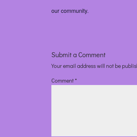
our community.
Submit a Comment
Your email address will not be publi
Comment
*