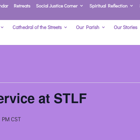
ndar
Retreats
Social Justice Corner
Spiritual Reflection
Cathedral of the Streets
Our Parish
Our Stories
rvice at STLF
0 PM
CST