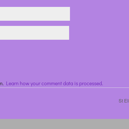
am.
Learn how your comment data is processed.
St E