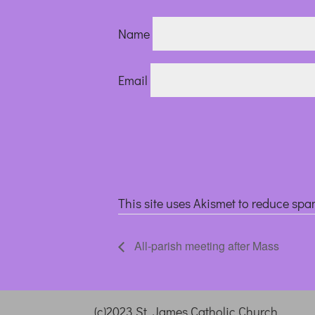
Name
Email
This site uses Akismet to reduce sp
All-parish meeting after Mass
(c)2023 St. James Catholic Church