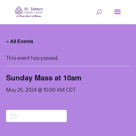
« All Events
This event has passed.
Sunday Mass at 10am
May 26, 2024 @ 10:00 AM
CDT
Add to calendar