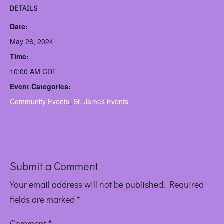
DETAILS
Date:
May 26, 2024
Time:
10:00 AM
CDT
Event Categories:
Community Events
,
St. James Events
Submit a Comment
Your email address will not be published.
Required
fields are marked
*
Comment
*