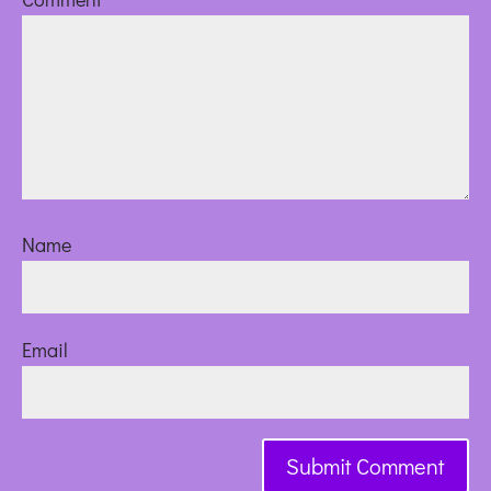
Name
Email