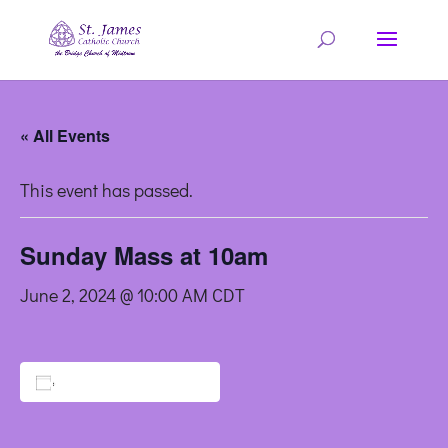
« All Events
This event has passed.
Sunday Mass at 10am
June 2, 2024 @ 10:00 AM
CDT
Add to calendar