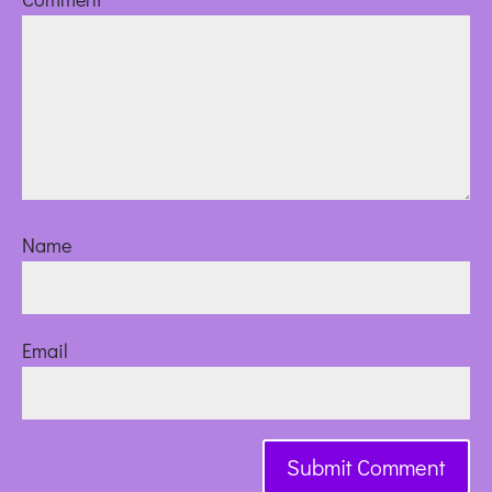
Name
Email