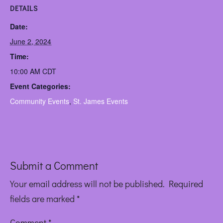
DETAILS
Date:
June 2, 2024
Time:
10:00 AM
CDT
Event Categories:
Community Events
,
St. James Events
Submit a Comment
Your email address will not be published.
Required
fields are marked
*
Comment
*