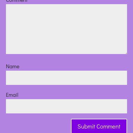
Name
Email