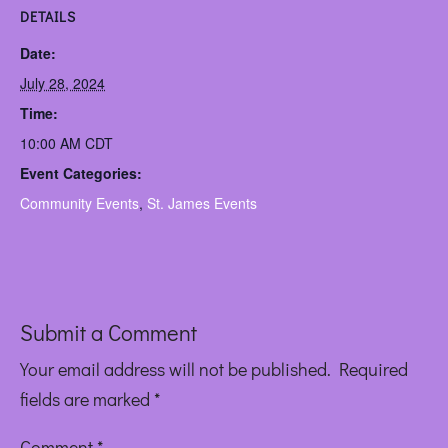
DETAILS
Date:
July 28, 2024
Time:
10:00 AM
CDT
Event Categories:
Community Events
,
St. James Events
Submit a Comment
Your email address will not be published.
Required
fields are marked
*
Comment
*