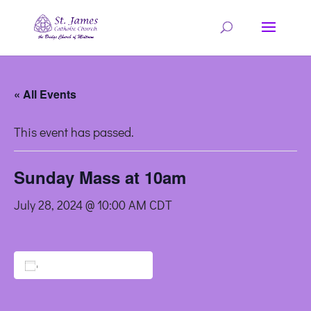
« All Events
This event has passed.
Sunday Mass at 10am
July 28, 2024 @ 10:00 AM
CDT
Add to calendar