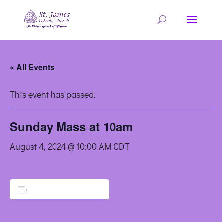
« All Events
This event has passed.
Sunday Mass at 10am
August 4, 2024 @ 10:00 AM
CDT
Add to calendar