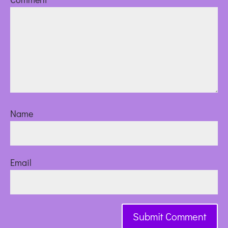
Name
Email