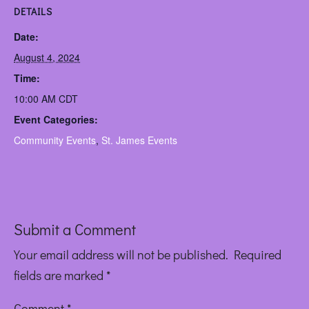
DETAILS
Date:
August 4, 2024
Time:
10:00 AM
CDT
Event Categories:
Community Events
,
St. James Events
Submit a Comment
Your email address will not be published.
Required
fields are marked
*
Comment
*