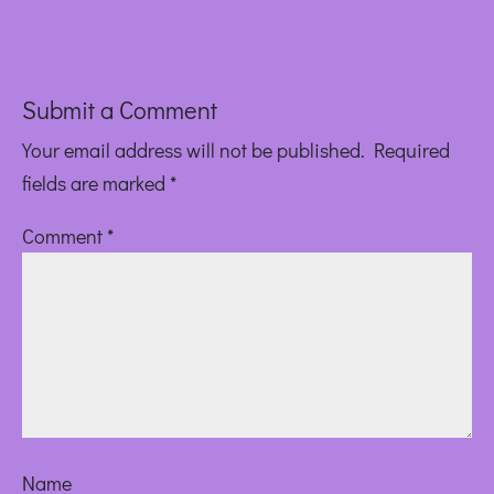
Submit a Comment
Your email address will not be published.
Required
fields are marked
*
Comment
*
Name