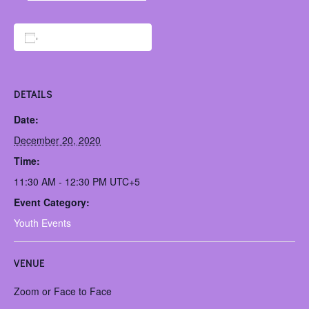
Add to calendar
DETAILS
Date:
December 20, 2020
Time:
11:30 AM - 12:30 PM
UTC+5
Event Category:
Youth Events
VENUE
Zoom or Face to Face