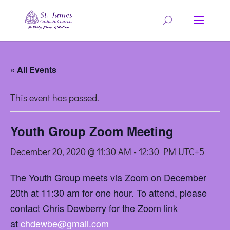
« All Events
This event has passed.
Youth Group Zoom Meeting
December 20, 2020 @ 11:30 AM
-
12:30 PM
UTC+5
The Youth Group meets via Zoom on December
20th at 11:30 am for one hour. To attend, please
contact Chris Dewberry for the Zoom link
at
chdewbe@gmail.com