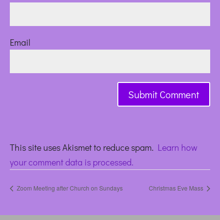
Email
This site uses Akismet to reduce spam.
Learn how
your comment data is processed.
Zoom Meeting after Church on Sundays
Christmas Eve Mass