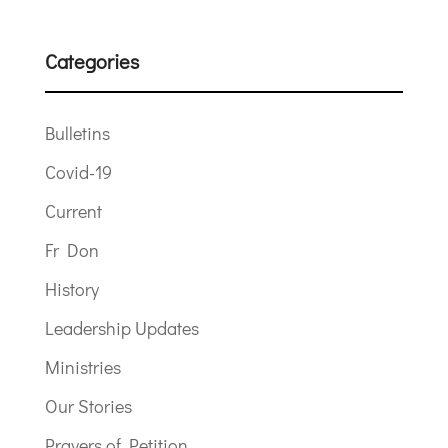
Categories
Bulletins
Covid-19
Current
Fr Don
History
Leadership Updates
Ministries
Our Stories
Prayers of Petition