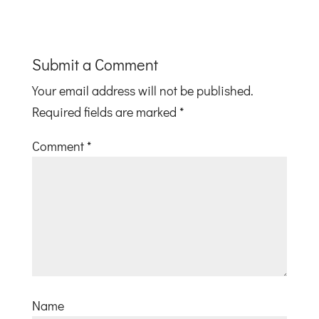
Submit a Comment
Your email address will not be published.
Required fields are marked
*
Comment
*
Name