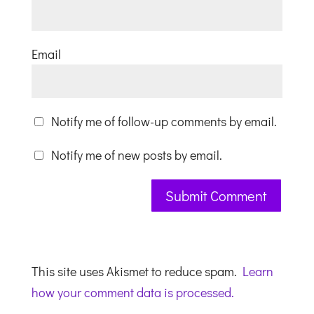
Email
Notify me of follow-up comments by email.
Notify me of new posts by email.
This site uses Akismet to reduce spam.
Learn
how your comment data is processed.