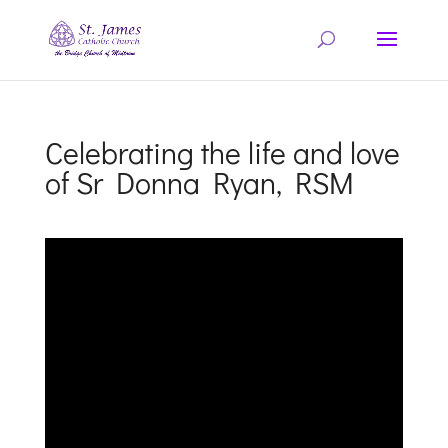
Celebrating the life and love
of Sr Donna Ryan, RSM