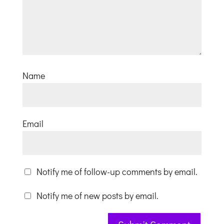
Name
Email
Notify me of follow-up comments by email.
Notify me of new posts by email.