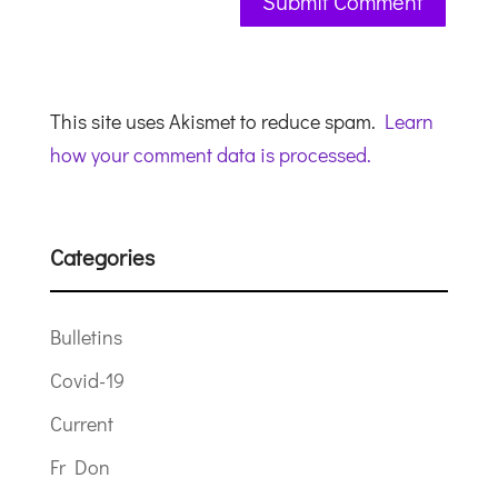
This site uses Akismet to reduce spam.
Learn
how your comment data is processed.
Categories
Bulletins
Covid-19
Current
Fr Don