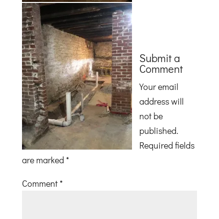
Submit a
Comment
Your email
address will
not be
published.
Required fields
are marked
*
Comment
*