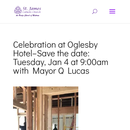
Celebration at Oglesby
Hotel–Save the date:
Tuesday, Jan 4 at 9:00am
with Mayor Q Lucas