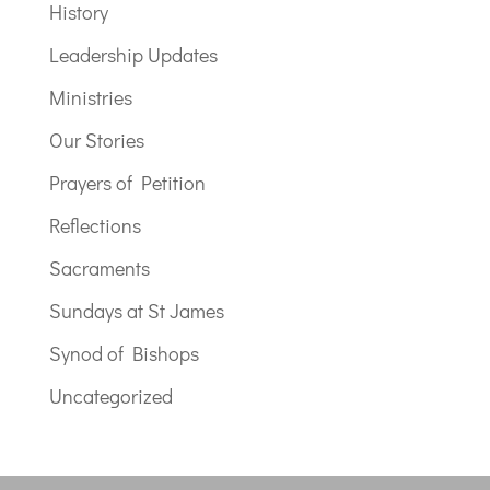
History
Leadership Updates
Ministries
Our Stories
Prayers of Petition
Reflections
Sacraments
Sundays at St James
Synod of Bishops
Uncategorized