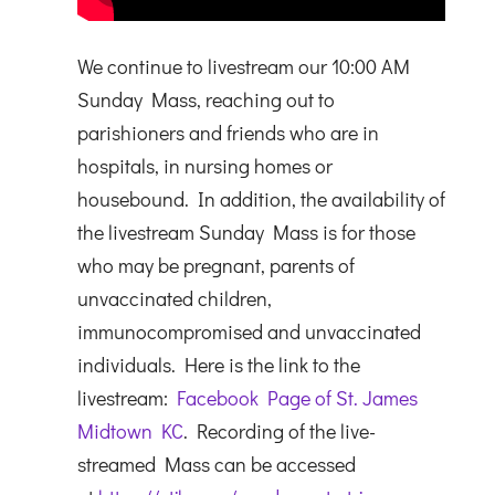
We continue to livestream our 10:00 AM
Sunday Mass, reaching out to
parishioners and friends who are in
hospitals, in nursing homes or
housebound. In addition, the availability of
the livestream Sunday Mass is for those
who may be pregnant, parents of
unvaccinated children,
immunocompromised and unvaccinated
individuals. Here is the link to the
livestream:
Facebook Page of St. James
Midtown KC
. Recording of the live-
streamed Mass can be accessed