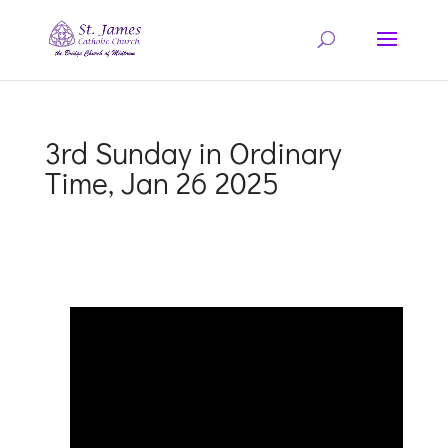
3rd Sunday in Ordinary
Time, Jan 26 2025