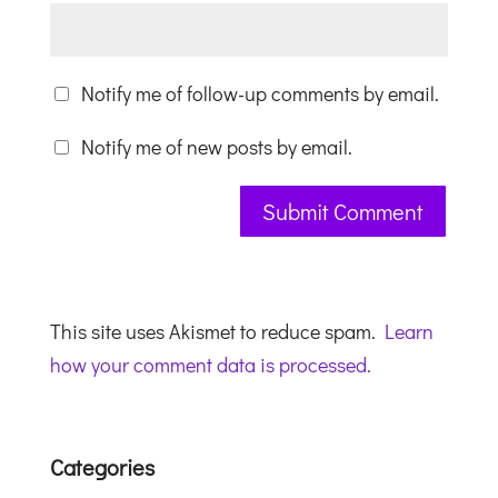
Notify me of follow-up comments by email.
Notify me of new posts by email.
This site uses Akismet to reduce spam.
Learn
how your comment data is processed.
Categories