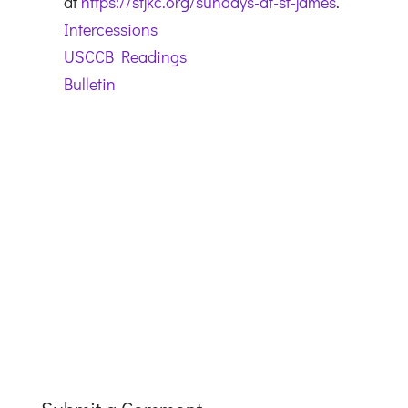
at
https://stjkc.org/sundays-at-st-james
.
Intercessions
USCCB Readings
Bulletin