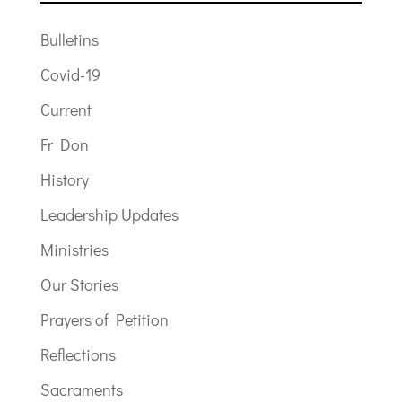
Bulletins
Covid-19
Current
Fr Don
History
Leadership Updates
Ministries
Our Stories
Prayers of Petition
Reflections
Sacraments