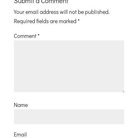
Submit a Comment
Your email address will not be published.
Required fields are marked
*
Comment
*
Name
Email