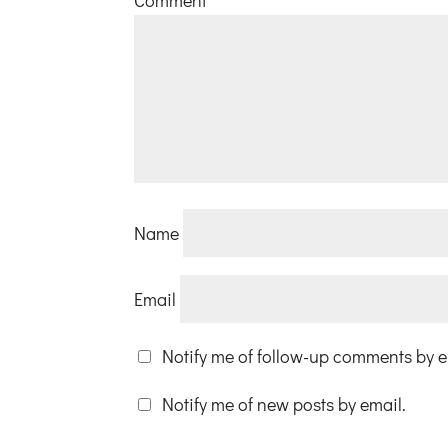
Name
Email
Notify me of follow-up comments by e
Notify me of new posts by email.