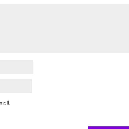
mail.