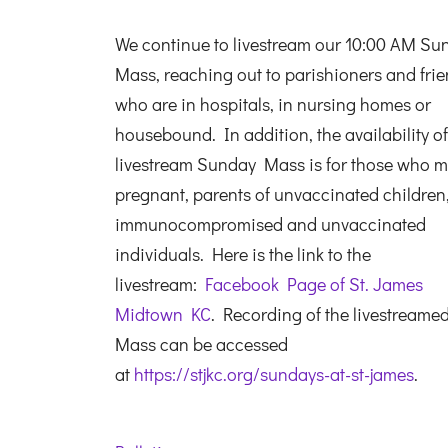
We continue to livestream our 10:00 AM Su
Mass, reaching out to parishioners and fri
who are in hospitals, in nursing homes or
housebound. In addition, the availability of
livestream Sunday Mass is for those who m
pregnant, parents of unvaccinated children
immunocompromised and unvaccinated
individuals. Here is the link to the
livestream:
Facebook Page of St. James
Midtown KC
. Recording of the livestreame
Mass can be accessed
at
https://stjkc.org/sundays-at-st-james
.