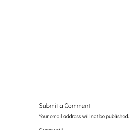
Submit a Comment
Your email address will not be published.
Comment
*