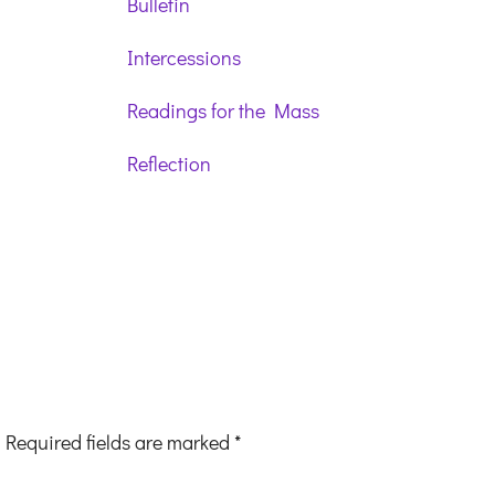
Bulletin
Intercessions
Readings for the Mass
Reflection
Required fields are marked
*