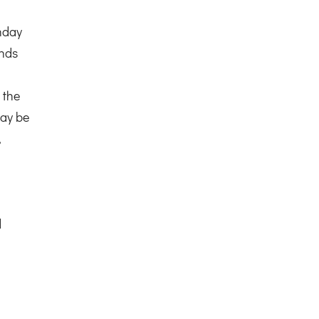
nday
ends
 the
ay be
,
d