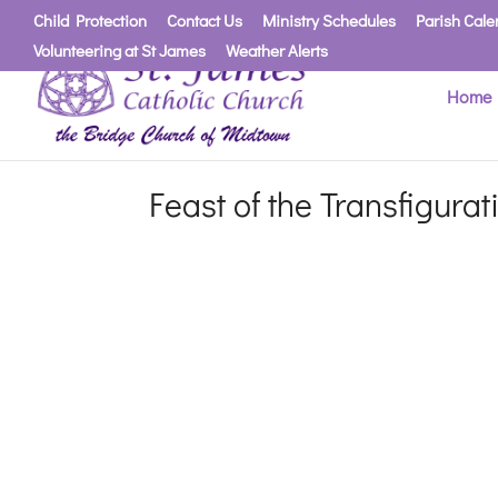
Child Protection
Contact Us
Ministry Schedules
Parish Cale
Volunteering at St James
Weather Alerts
Home
Feast of the Transfigura