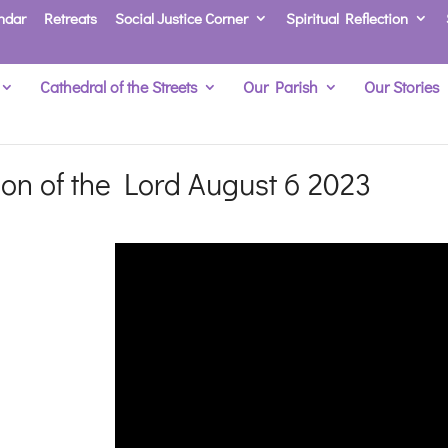
ndar
Retreats
Social Justice Corner
Spiritual Reflection
Cathedral of the Streets
Our Parish
Our Stories
tion of the Lord August 6 2023