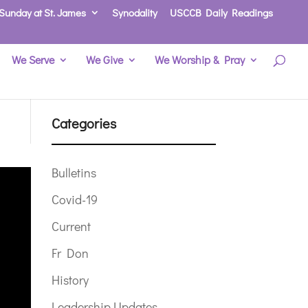
Sunday at St. James
Synodality
USCCB Daily Readings
We Serve
We Give
We Worship & Pray
Categories
Bulletins
Covid-19
Current
Fr Don
History
Leadership Updates