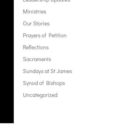
Ministries
Our Stories
Prayers of Petition
Reflections
Sacraments
Sundays at St James
Synod of Bishops
Uncategorized