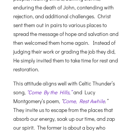
enduring the death of John, contending with
rejection, and additional challenges. Christ
sent them out in pairs to various places to
spread the message of hope and salvation and
then welcomed them home again. Instead of
judging their work or grading the job they did,
He simply invited them to take time for rest and
restoration.
This attitude aligns well with Celtic Thunder’s
song,
“Come By the Hills,”
and Lucy
Montgomery’s poem,
“
Come, Rest Awhile
.”
They invite us to escape from the places that
absorb our energy, soak up our time, and zap
our spirit. The former is about a boy who