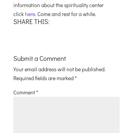
information about the spirituality center
click
here
. Come and rest for a while.
SHARE THIS:
Submit a Comment
Your email address will not be published.
Required fields are marked
*
Comment
*