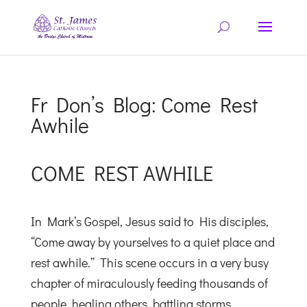
Fr Don’s Blog: Come Rest
Awhile
COME REST AWHILE
In Mark’s Gospel, Jesus said to His disciples,
“Come away by yourselves to a quiet place and
rest awhile.” This scene occurs in a very busy
chapter of miraculously feeding thousands of
people, healing others, battling storms,