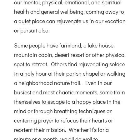
our mental, physical, emotional, and spiritual
health and general wellbeing; coming away to
a quiet place can rejuvenate us in our vocation
or pursuit also.
Some people have farmland, a lake house,
mountain cabin, desert resort or other physical
spot to retreat. Others find rejuvenating solace
in a holy hour at their parish chapel or walking
a neighborhood nature trail. Even in our
busiest and most chaotic moments, some train
themselves to escape to a happy place in the
mind or through breathing techniques or
centering prayer to refocus their hearts or
reorient their mission. Whether it’s for a
minute or a month, we all do well to