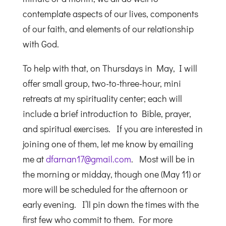
contemplate aspects of our lives, components
of our faith, and elements of our relationship
with God.
To help with that, on Thursdays in May, I will
offer small group, two-to-three-hour, mini
retreats at my spirituality center; each will
include a brief introduction to Bible, prayer,
and spiritual exercises. If you are interested in
joining one of them, let me know by emailing
me at
dfarnan17@gmail.com
. Most will be in
the morning or midday, though one (May 11) or
more will be scheduled for the afternoon or
early evening. I’ll pin down the times with the
first few who commit to them. For more