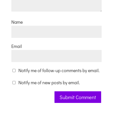
Name
Email
Notify me of follow-up comments by email.
Notify me of new posts by email.