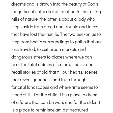
dreams and is drawn into the beauty of God’s
magnificent cathedral of creation in the rolling
hills of nature; the latter is about a lady who
steps aside from greed and trouble and faces
that have lost their smile. The two beckon us to
step from hectic surroundings to paths that are
less traveled, to exit urban markets and
dangerous streets to places where we can
hear the faint chimes of colorful music and
recall stories of old that fill our hearts, scenes
that reveal goodness and truth through
fanciful landscapes and where time seems to
stand still. For the child it is a place to dream
of a future that can be won, and for the elder it
is a place to reminisce amidst treasured