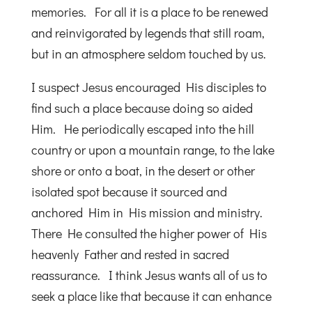
memories. For all it is a place to be renewed
and reinvigorated by legends that still roam,
but in an atmosphere seldom touched by us.
I suspect Jesus encouraged His disciples to
find such a place because doing so aided
Him. He periodically escaped into the hill
country or upon a mountain range, to the lake
shore or onto a boat, in the desert or other
isolated spot because it sourced and
anchored Him in His mission and ministry.
There He consulted the higher power of His
heavenly Father and rested in sacred
reassurance. I think Jesus wants all of us to
seek a place like that because it can enhance