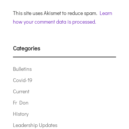
This site uses Akismet to reduce spam.
Learn
how your comment data is processed.
Categories
Bulletins
Covid-19
Current
Fr Don
History
Leadership Updates