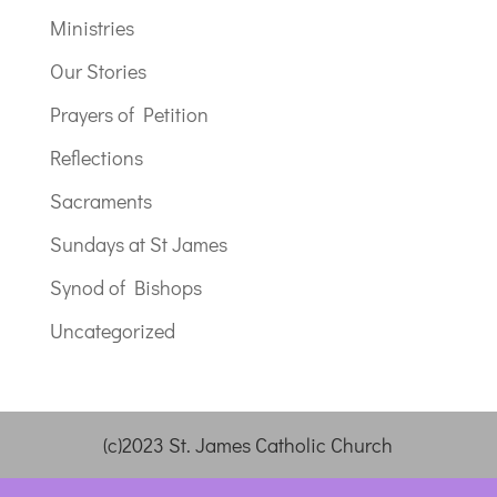
Ministries
Our Stories
Prayers of Petition
Reflections
Sacraments
Sundays at St James
Synod of Bishops
Uncategorized
(c)2023 St. James Catholic Church