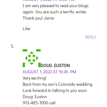
I am very pleased to read your blogs
again. You are such a terrific writer.
Thank you! Janie
Like
REPLY
DOUG EUSTON
AUGUST 1, 2022 AT 10:45 PM
Very exciting!
Back from my son’s Colorado wedding.
Look forward to talking to you soon
Doug Euston
913-485-7000 cell