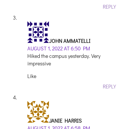
REPLY
JOHN AMMATELLI
AUGUST 1, 2022 AT 6:50 PM
Hiked the campus yesterday. Very
impressive
Like
REPLY
JANIE HARRIS
AUGUST 1, 2022 AT 6:58 PM