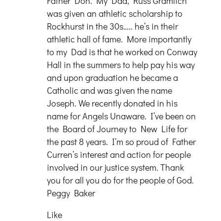
Father Don. My Dad, Russ Gramlich
was given an athletic scholarship to
Rockhurst in the 30s….. he’s in their
athletic hall of fame. More importantly
to my Dad is that he worked on Conway
Hall in the summers to help pay his way
and upon graduation he became a
Catholic and was given the name
Joseph. We recently donated in his
name for Angels Unaware. I’ve been on
the Board of Journey to New Life for
the past 8 years. I’m so proud of Father
Curren’s interest and action for people
involved in our justice system. Thank
you for all you do for the people of God.
Peggy Baker
Like