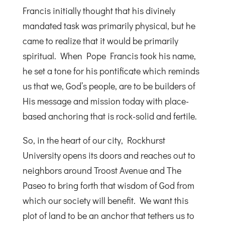
Francis initially thought that his divinely
mandated task was primarily physical, but he
came to realize that it would be primarily
spiritual. When Pope Francis took his name,
he set a tone for his pontificate which reminds
us that we, God’s people, are to be builders of
His message and mission today with place-
based anchoring that is rock-solid and fertile.
So, in the heart of our city, Rockhurst
University opens its doors and reaches out to
neighbors around Troost Avenue and The
Paseo to bring forth that wisdom of God from
which our society will benefit. We want this
plot of land to be an anchor that tethers us to