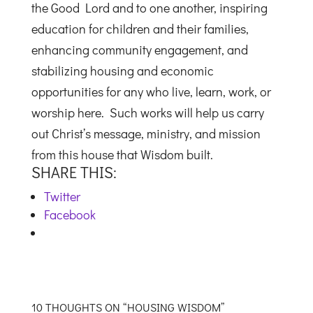
the Good Lord and to one another, inspiring
education for children and their families,
enhancing community engagement, and
stabilizing housing and economic
opportunities for any who live, learn, work, or
worship here. Such works will help us carry
out Christ’s message, ministry, and mission
from this house that Wisdom built.
SHARE THIS:
Twitter
Facebook
10 THOUGHTS ON “HOUSING WISDOM”