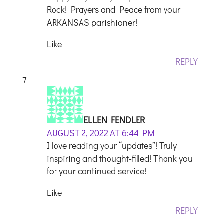
Rock! Prayers and Peace from your
ARKANSAS parishioner!
Like
REPLY
ELLEN FENDLER
AUGUST 2, 2022 AT 6:44 PM
I love reading your “updates”! Truly
inspiring and thought-filled! Thank you
for your continued service!
Like
REPLY