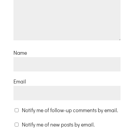
Name
Email
Notify me of follow-up comments by email.
Notify me of new posts by email.