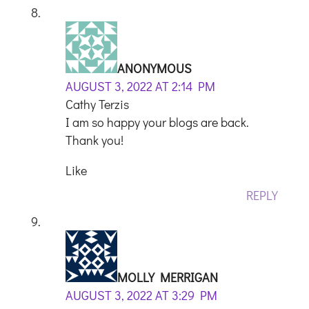
ANONYMOUS
AUGUST 3, 2022 AT 2:14 PM
Cathy Terzis
I am so happy your blogs are back.
Thank you!
Like
REPLY
MOLLY MERRIGAN
AUGUST 3, 2022 AT 3:29 PM