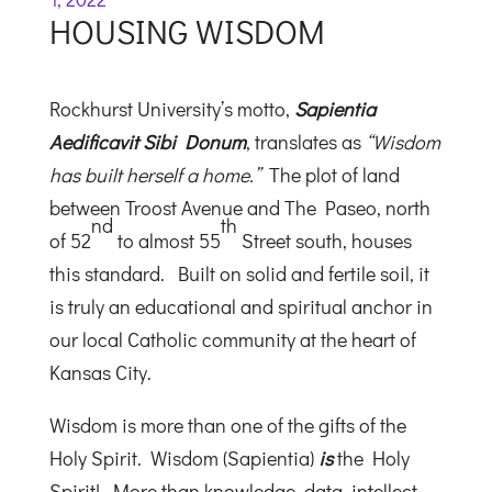
HOUSING WISDOM
Rockhurst University’s motto,
Sapientia
Aedificavit Sibi Donum
, translates as
“Wisdom
has built herself a home.”
The plot of land
between Troost Avenue and The Paseo, north
nd
th
of 52
to almost 55
Street south, houses
this standard. Built on solid and fertile soil, it
is truly an educational and spiritual anchor in
our local Catholic community at the heart of
Kansas City.
Wisdom is more than one of the gifts of the
Holy Spirit. Wisdom (Sapientia)
is
the Holy
Spirit! More than knowledge, data, intellect,