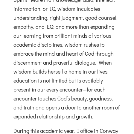
information, or IQ, wisdom inculcates
understanding, right judgment, good counsel,
empathy, and EQ; and more than expanding
our learning from brilliant minds of various
academic disciplines, wisdom rushes to
embrace the mind and heart of God through
discernment and prayerful dialogue. When
wisdom builds herself a home in our lives,
education is not limited but is availably
present in our every encounter—for each
encounter touches God’s beauty, goodness,
and truth and opens a door to another room of
expanded relationship and growth.
During this academic year, I office in Conway