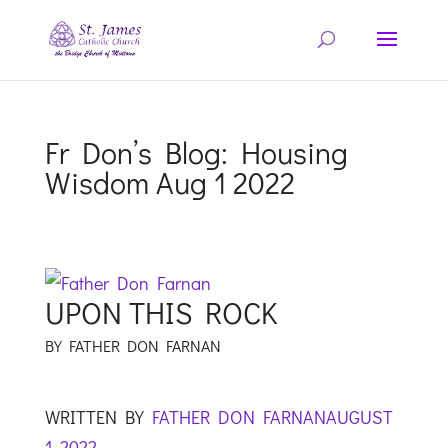
Fr Don’s Blog: Housing
Wisdom Aug 1 2022
UPON THIS ROCK
BY FATHER DON FARNAN
WRITTEN BY
FATHER DON FARNAN
AUGUST
1, 2022