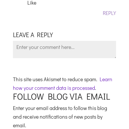
Like
REPLY
LEAVE A REPLY
This site uses Akismet to reduce spam.
Learn
how your comment data is processed
.
FOLLOW BLOG VIA EMAIL
Enter your email address to follow this blog
and receive notifications of new posts by
email.