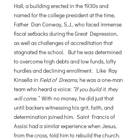
Hall, a building erected in the 1930s and
named for the college president at the time,
Father Dan Conway, S.J., who faced immense
fiscal setbacks during the Great Depression,
as well as challenges of accreditation that
stagnated the school. But he was determined
to overcome high debts and low funds, lofty
hurdles and declining enrollment. Like Ray
Kinsella in
Field of Dreams
, he was a one-man
team who heard a voice:
“If you build it, they
will come.”
With no money, he did just that
until backers witnessing his grit, faith, and
determination joined him. Saint Francis of
Assisi had a similar experience when Jesus,
from the cross, told him to rebuild the church.