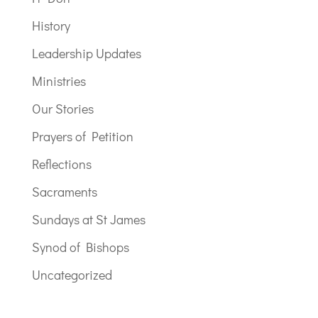
History
Leadership Updates
Ministries
Our Stories
Prayers of Petition
Reflections
Sacraments
Sundays at St James
Synod of Bishops
Uncategorized