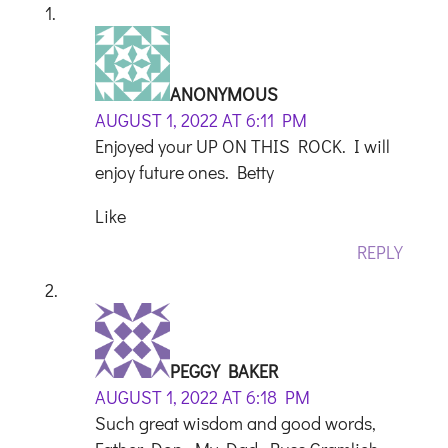
ANONYMOUS
AUGUST 1, 2022 AT 6:11 PM
Enjoyed your UP ON THIS ROCK. I will
enjoy future ones. Betty
Like
REPLY
PEGGY BAKER
AUGUST 1, 2022 AT 6:18 PM
Such great wisdom and good words,