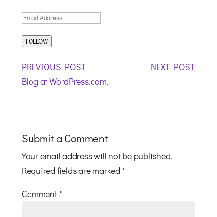
EMAIL
ADDRESS:
FOLLOW
POST
ROCK
REST
PREVIOUS POST
NEXT POST
NAVIGATION
OF
IN
Blog at WordPress.com.
JUSTICE
THE 
Submit a Comment
Your email address will not be published.
Required fields are marked
*
Comment
*