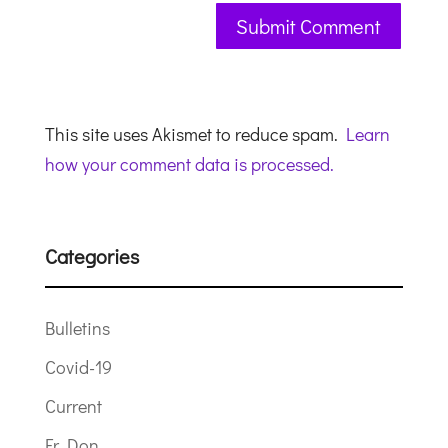
This site uses Akismet to reduce spam.
Learn
how your comment data is processed.
Categories
Bulletins
Covid-19
Current
Fr Don