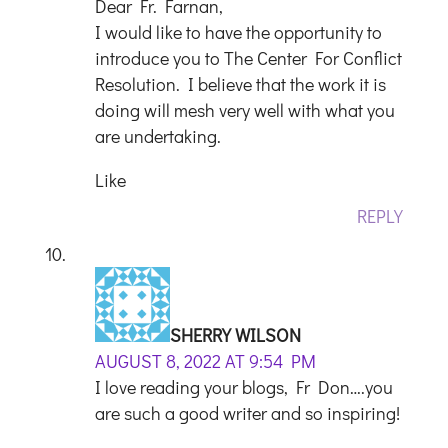
Dear Fr. Farnan,
I would like to have the opportunity to
introduce you to The Center For Conflict
Resolution. I believe that the work it is
doing will mesh very well with what you
are undertaking.
Like
REPLY
SHERRY WILSON
AUGUST 8, 2022 AT 9:54 PM
I love reading your blogs, Fr Don….you
are such a good writer and so inspiring!