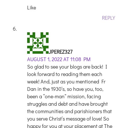
Like
REPLY
JPEREZ327
AUGUST 1, 2022 AT 11:08 PM
So glad to see your blogs are back! I
look forward to reading them each
week! And, just as you mentioned Fr
Dan in the 1930’s, so have you, too,
been a “one-man” mission, facing
struggles and debt and have brought
the communities and parishioners that
you serve Christ’s message of love! So
happy for you at your placement at The