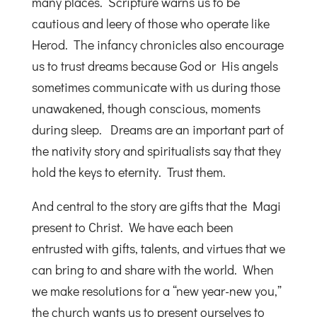
many places. Scripture warns us to be
cautious and leery of those who operate like
Herod. The infancy chronicles also encourage
us to trust dreams because God or His angels
sometimes communicate with us during those
unawakened, though conscious, moments
during sleep. Dreams are an important part of
the nativity story and spiritualists say that they
hold the keys to eternity. Trust them.
And central to the story are gifts that the Magi
present to Christ. We have each been
entrusted with gifts, talents, and virtues that we
can bring to and share with the world. When
we make resolutions for a “new year-new you,”
the church wants us to present ourselves to