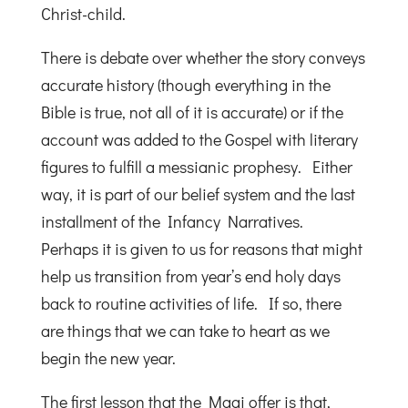
Christ-child.
There is debate over whether the story conveys
accurate history (though everything in the
Bible is true, not all of it is accurate) or if the
account was added to the Gospel with literary
figures to fulfill a messianic prophesy. Either
way, it is part of our belief system and the last
installment of the Infancy Narratives.
Perhaps it is given to us for reasons that might
help us transition from year’s end holy days
back to routine activities of life. If so, there
are things that we can take to heart as we
begin the new year.
The first lesson that the Magi offer is that,