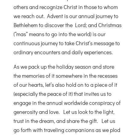
others and recognize Christ in those to whom
we reach out. Advent is our annual journey to
Bethlehem to discover the Lord; and Christmas
(“mas” means to go into the world) is our
continuous journey to take Christ’s message to
ordinary encounters and daily experiences.
As we pack up the holiday season and store
the memories of it somewhere in the recesses
of our hearts, let’s also hold on to a piece of it
(especially the peace of it) that invites us to
engage in the annual worldwide conspiracy of
generosity and love. Let us look to the light,
trust in the dream, and share the gift. Let us
go forth with traveling companions as we plod