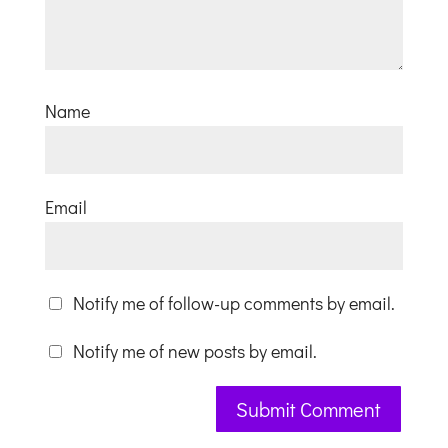
Name
Email
Notify me of follow-up comments by email.
Notify me of new posts by email.