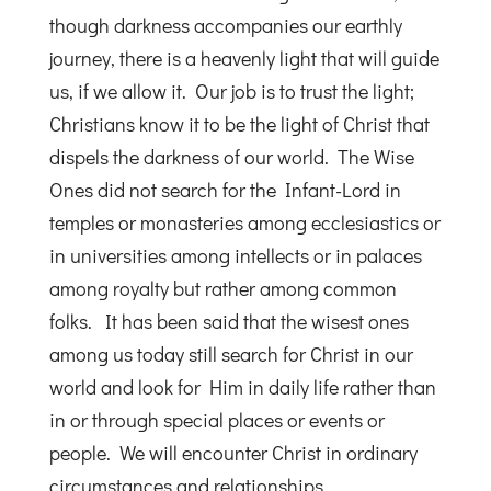
though darkness accompanies our earthly
journey, there is a heavenly light that will guide
us, if we allow it. Our job is to trust the light;
Christians know it to be the light of Christ that
dispels the darkness of our world. The Wise
Ones did not search for the Infant-Lord in
temples or monasteries among ecclesiastics or
in universities among intellects or in palaces
among royalty but rather among common
folks. It has been said that the wisest ones
among us today still search for Christ in our
world and look for Him in daily life rather than
in or through special places or events or
people. We will encounter Christ in ordinary
circumstances and relationships.