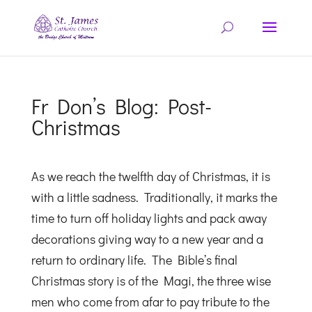
Fr Don’s Blog: Post-
Christmas
As we reach the twelfth day of Christmas, it is
with a little sadness. Traditionally, it marks the
time to turn off holiday lights and pack away
decorations giving way to a new year and a
return to ordinary life. The Bible’s final
Christmas story is of the Magi, the three wise
men who come from afar to pay tribute to the