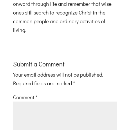
onward through life and remember that wise
ones still search to recognize Christ in the
common people and ordinary activities of
living.
Submit a Comment
Your email address will not be published.
Required fields are marked
*
Comment
*