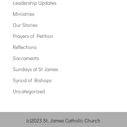
Leadership Updates
Ministries
Our Stories
Prayers of Petition
Reflections
Sacraments
Sundays at St James
Synod of Bishops
Uncategorized
(c)2023 St. James Catholic Church