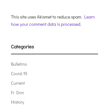
This site uses Akismet to reduce spam.
Learn
how your comment data is processed.
Categories
Bulletins
Covid-19
Current
Fr Don
History