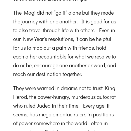
The Magi did not “go it” alone but they made
the journey with one another. It is good for us
to also travel through life with others. Even in
our New Year’s resolutions, it can be helpful
for us to map out a path with friends, hold
each other accountable for what we resolve to
do or be, encourage one another onward, and
reach our destination together.
They were warned in dreams not to trust King
Herod, the power-hungry, murderous autocrat
who ruled Judea in their time. Every age, it
seems, has megalomaniac rulers in positions
of power somewhere in the world—often in