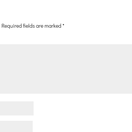
Required fields are marked
*