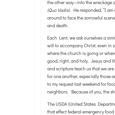
the other way—into the wreckage 
(Quo Vadis)
. He responded, “I am 
around to face the sorrowful scene
and death.
Each Lent, we ask ourselves a sim
will to accompany Christ, even in 
where the church is going or where
good, right, and holy. Jesus and li
and scripture teach us that we are
for one another, especially those
to my request last weekend for food 
neighbors. Because of you, the she
The USDA (United States Departme
that effect federal emergency food