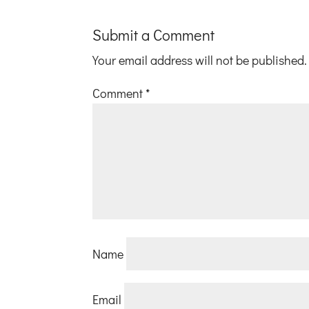
Submit a Comment
Your email address will not be published.
Comment
*
Name
Email