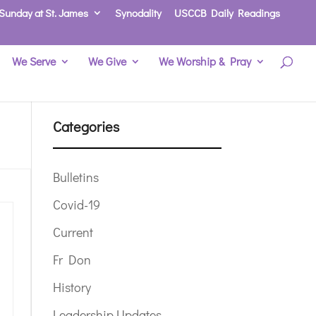
Sunday at St. James
Synodality
USCCB Daily Readings
We Serve
We Give
We Worship & Pray
Categories
Bulletins
Covid-19
Current
Fr Don
History
Leadership Updates