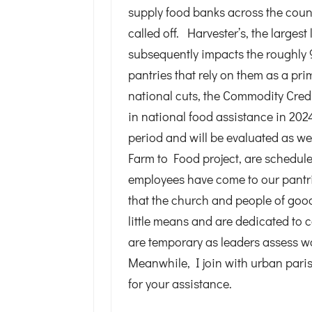
supply food banks across the cou
called off. Harvester’s, the largest
subsequently impacts the roughly 
pantries that rely on them as a pri
national cuts, the Commodity Credi
in national food assistance in 202
period and will be evaluated as we
Farm to Food project, are schedule
employees have come to our pantrie
that the church and people of good
little means and are dedicated to 
are temporary as leaders assess w
Meanwhile, I join with urban paris
for your assistance.