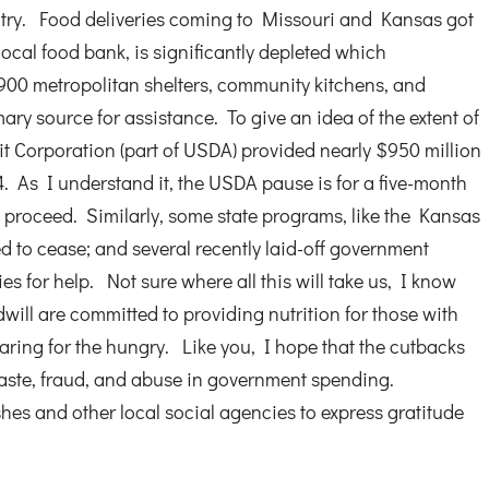
ntry. Food deliveries coming to Missouri and Kansas got
 local food bank, is significantly depleted which
900 metropolitan shelters, community kitchens, and
mary source for assistance. To give an idea of the extent of
t Corporation (part of USDA) provided nearly $950 million
4. As I understand it, the USDA pause is for a five-month
 proceed. Similarly, some state programs, like the Kansas
d to cease; and several recently laid-off government
s for help. Not sure where all this will take us, I know
will are committed to providing nutrition for those with
caring for the hungry. Like you, I hope that the cutbacks
aste, fraud, and abuse in government spending.
hes and other local social agencies to express gratitude