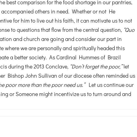
the best comparison for the food shortage in our pantries,
us accompanied others in need. Whether or not He
ive for him to live out his faith, it can motivate us to not
sponse to questions that flow from the central question,
“Quo
tion and church are going and consider our part in
e where we are personally and spiritually headed this
eate a better society. As Cardinal Hummes of Brazil
cis during the 2013 Conclave,
“Don’t forget the poor,”
let
rmer Bishop John Sullivan of our diocese often reminded us
he poor more than the poor need us.”
Let us continue our
hing or Someone might incentivize us to turn around and