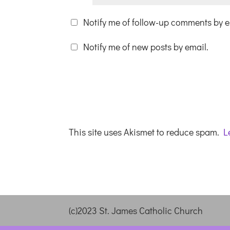
Notify me of follow-up comments by e
Notify me of new posts by email.
This site uses Akismet to reduce spam.
L
(c)2023 St. James Catholic Church