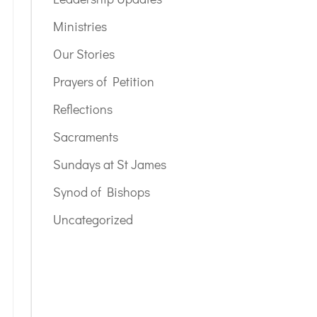
Ministries
Our Stories
Prayers of Petition
Reflections
Sacraments
Sundays at St James
Synod of Bishops
Uncategorized