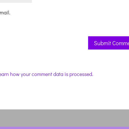
mail.
earn how your comment data is processed.