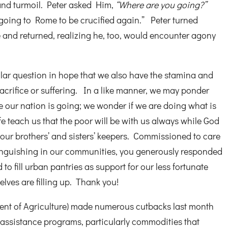
and turmoil. Peter asked Him,
“Where are you going?”
going to Rome to be crucified again.” Peter turned
 and returned, realizing he, too, would encounter agony
ilar question in hope that we also have the stamina and
sacrifice or suffering. In a like manner, we may ponder
 our nation is going; we wonder if we are doing what is
fe teach us that the poor will be with us always while God
 our brothers’ and sisters’ keepers. Commissioned to care
 anguishing in our communities, you generously responded
to fill urban pantries as support for our less fortunate
lves are filling up. Thank you!
nt of Agriculture) made numerous cutbacks last month
 assistance programs, particularly commodities that