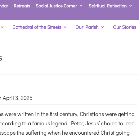
ndar
Retreats
Social Justice Corner
Spiritual Reflection
Cathedral of the Streets
Our Parish
Our Stories
s
 April 3, 2025
were written in the first century, Christians were getting
ccording to a famous legend, Peter, Jesus’ choice to lead
o escape the suffering when he encountered Christ going