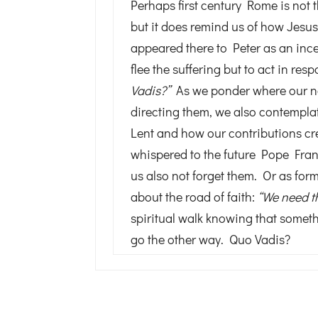
Perhaps first century Rome is not 
but it does remind us of how Jes
appeared there to Peter as an incent
flee the suffering but to act in re
Vadis?”
As we ponder where our na
directing them, we also contemplat
Lent and how our contributions cr
whispered to the future Pope Fran
us also not forget them. Or as fo
about the road of faith:
“We need t
spiritual walk knowing that somet
go the other way. Quo Vadis?