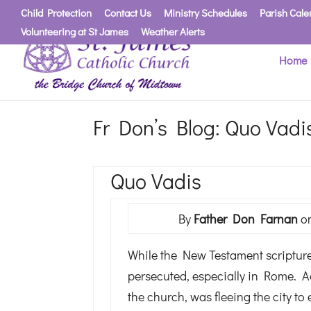
Child Protection
Contact Us
Ministry Schedules
Parish Cale
Volunteering at St James
Weather Alerts
Home
Fr Don’s Blog: Quo Vadi
Quo Vadis
By
Father Don Farnan
on
While the New Testament scriptures 
persecuted, especially in Rome. A
the church, was fleeing the city t