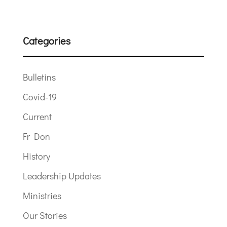
Categories
Bulletins
Covid-19
Current
Fr Don
History
Leadership Updates
Ministries
Our Stories