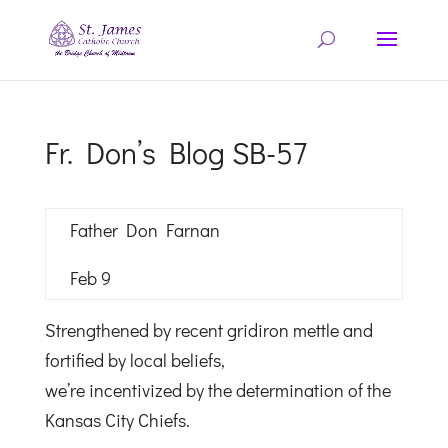
Fr. Don’s Blog SB-57
Father Don Farnan
Feb 9
Strengthened by recent gridiron mettle and
fortified by local beliefs,
we’re incentivized by the determination of the
Kansas City Chiefs.