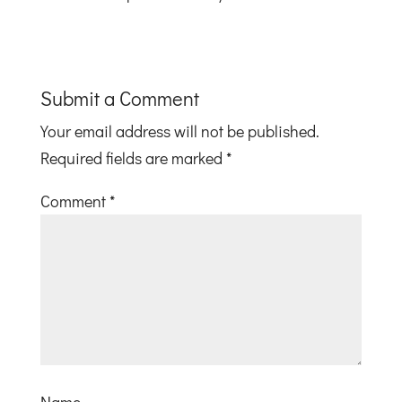
Submit a Comment
Your email address will not be published.
Required fields are marked
*
Comment
*