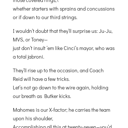
those coveted rings,\
whether starters with sprains and concussions
or if down to our third strings.
I wouldn’t doubt that they’ll surprise us: Ju-Ju,
MVS, or Toney—
just don’t insult ‘em like Cinci’s mayor, who was
a total jabroni.
They’ll rise up to the occasion, and Coach
Reid will have a few tricks.
Let’s not go down to the wire again, holding
our breath as Butker kicks.
Mahomes is our X-factor; he carries the team
upon his shoulder,
Accomplishing all this at twenty-seven—you’d