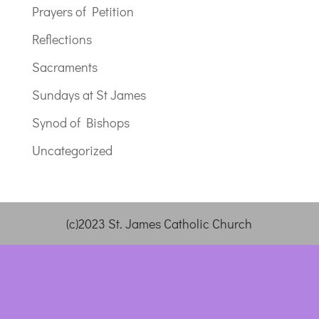
Prayers of Petition
Reflections
Sacraments
Sundays at St James
Synod of Bishops
Uncategorized
(c)2023 St. James Catholic Church