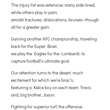
The injury list was extensive: many side-lined,
while others play in pain,
amidst fractures, dislocations, bruises—though
all for a greater gain.
Gaining another AFC championship, traveling
back for the Super Bowl,
we play the Eagles for the Lombardi, to
capture football’s ultimate goal.
Our attention turns to the desert, much
excitement for which we’re brac’n,
featuring a Kelce boy on each team: Travis
and, big brother, Jason.
Fighting for superior turf, the offensive