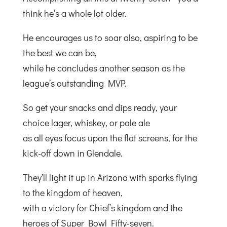
think he’s a whole lot older.
He encourages us to soar also, aspiring to be
the best we can be,
while he concludes another season as the
league’s outstanding MVP.
So get your snacks and dips ready, your
choice lager, whiskey, or pale ale
as all eyes focus upon the flat screens, for the
kick-off down in Glendale.
They’ll light it up in Arizona with sparks flying
to the kingdom of heaven,
with a victory for Chief’s kingdom and the
heroes of Super Bowl Fifty-seven.