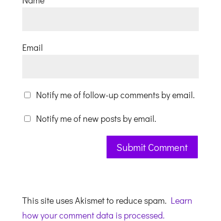
Name
Email
Notify me of follow-up comments by email.
Notify me of new posts by email.
This site uses Akismet to reduce spam.
Learn
how your comment data is processed.