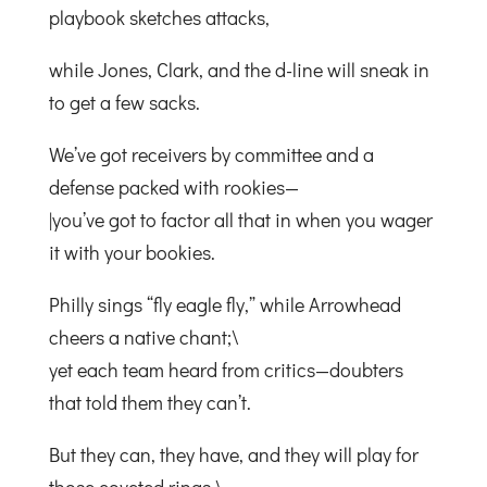
playbook sketches attacks,
while Jones, Clark, and the d-line will sneak in
to get a few sacks.
We’ve got receivers by committee and a
defense packed with rookies—
|you’ve got to factor all that in when you wager
it with your bookies.
Philly sings “fly eagle fly,” while Arrowhead
cheers a native chant;\
yet each team heard from critics—doubters
that told them they can’t.
But they can, they have, and they will play for