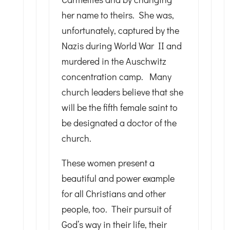
her name to theirs. She was,
unfortunately, captured by the
Nazis during World War II and
murdered in the Auschwitz
concentration camp. Many
church leaders believe that she
will be the fifth female saint to
be designated a doctor of the
church.
These women present a
beautiful and power example
for all Christians and other
people, too. Their pursuit of
God’s way in their life, their