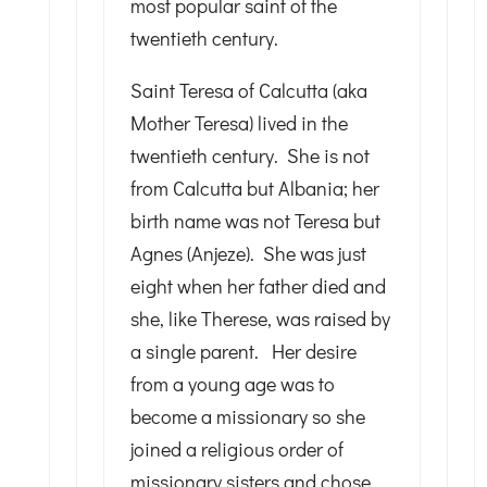
most popular saint of the
twentieth century.
Saint Teresa of Calcutta (aka
Mother Teresa) lived in the
twentieth century. She is not
from Calcutta but Albania; her
birth name was not Teresa but
Agnes (Anjeze). She was just
eight when her father died and
she, like Therese, was raised by
a single parent. Her desire
from a young age was to
become a missionary so she
joined a religious order of
missionary sisters and chose