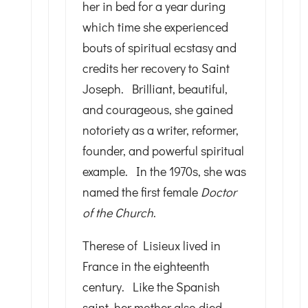
her in bed for a year during
which time she experienced
bouts of spiritual ecstasy and
credits her recovery to Saint
Joseph. Brilliant, beautiful,
and courageous, she gained
notoriety as a writer, reformer,
founder, and powerful spiritual
example. In the 1970s, she was
named the first female
Doctor
of the Church
.
Therese of Lisieux lived in
France in the eighteenth
century. Like the Spanish
saint, her mother also died