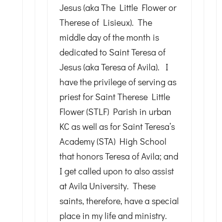
Jesus (aka The Little Flower or
Therese of Lisieux). The
middle day of the month is
dedicated to Saint Teresa of
Jesus (aka Teresa of Avila). I
have the privilege of serving as
priest for Saint Therese Little
Flower (STLF) Parish in urban
KC as well as for Saint Teresa’s
Academy (STA) High School
that honors Teresa of Avila; and
I get called upon to also assist
at Avila University. These
saints, therefore, have a special
place in my life and ministry.