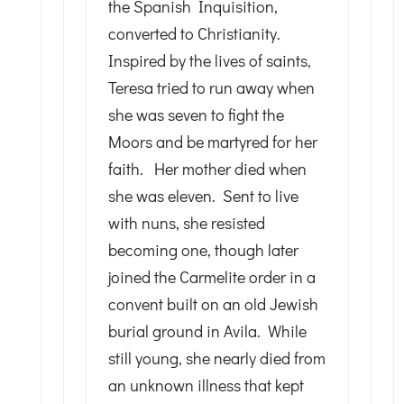
the Spanish Inquisition,
converted to Christianity.
Inspired by the lives of saints,
Teresa tried to run away when
she was seven to fight the
Moors and be martyred for her
faith. Her mother died when
she was eleven. Sent to live
with nuns, she resisted
becoming one, though later
joined the Carmelite order in a
convent built on an old Jewish
burial ground in Avila. While
still young, she nearly died from
an unknown illness that kept