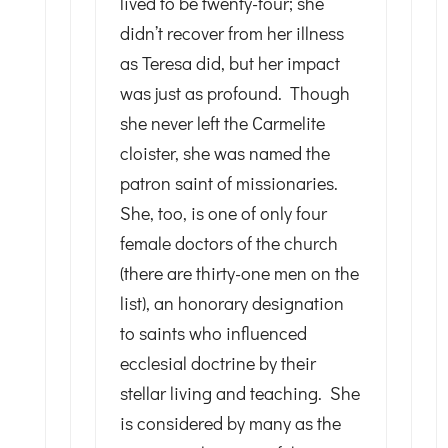
lived to be twenty-four; she
didn’t recover from her illness
as Teresa did, but her impact
was just as profound. Though
she never left the Carmelite
cloister, she was named the
patron saint of missionaries.
She, too, is one of only four
female doctors of the church
(there are thirty-one men on the
list), an honorary designation
to saints who influenced
ecclesial doctrine by their
stellar living and teaching. She
is considered by many as the