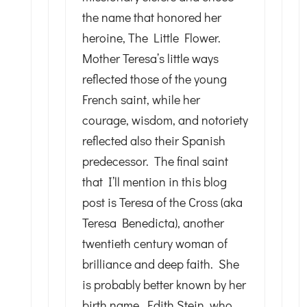
the name that honored her
heroine, The Little Flower.
Mother Teresa’s little ways
reflected those of the young
French saint, while her
courage, wisdom, and notoriety
reflected also their Spanish
predecessor. The final saint
that I’ll mention in this blog
post is Teresa of the Cross (aka
Teresa Benedicta), another
twentieth century woman of
brilliance and deep faith. She
is probably better known by her
birth name, Edith Stein, who