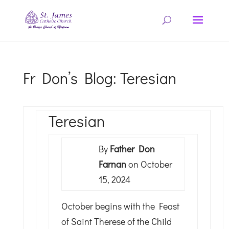
Fr Don’s Blog: Teresian
Teresian
By
Father Don
Farnan
on October
15, 2024
October begins with the Feast
of Saint Therese of the Child