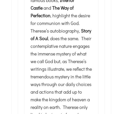
famous books,
Interior
Castle
and
The Way of
Perfection
, highlight the desire
for communion with God.
Therese’s autobiography,
Story
of A Soul
, does the same. Their
contemplative nature engages
the immense mystery of what
we call God but, as Therese’s
writings illustrate, we reflect the
tremendous mystery in the little
ways through our daily choices
and actions that add up to
make the kingdom of heaven a
reality on earth. Therese only