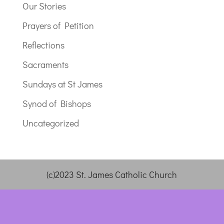
Our Stories
Prayers of Petition
Reflections
Sacraments
Sundays at St James
Synod of Bishops
Uncategorized
(c)2023 St. James Catholic Church