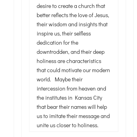
desire to create a church that
better reflects the love of Jesus,
their wisdom and insights that
inspire us, their selfless
dedication for the
downtrodden, and their deep
holiness are characteristics
that could motivate our modern
world. Maybe their
intercession from heaven and
the institutes in Kansas City
that bear their names will help
us to imitate their message and
unite us closer to holiness.