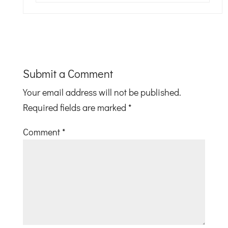
Submit a Comment
Your email address will not be published.
Required fields are marked
*
Comment
*