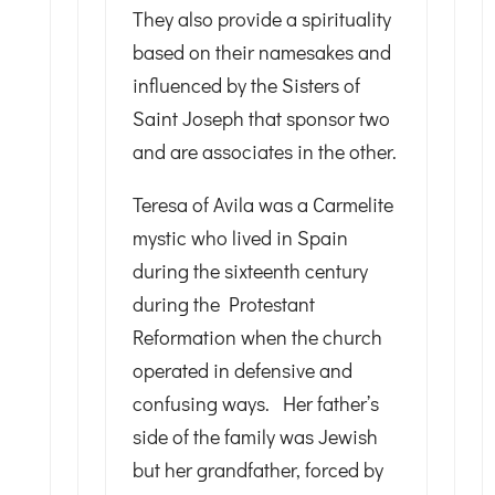
They also provide a spirituality
based on their namesakes and
influenced by the Sisters of
Saint Joseph that sponsor two
and are associates in the other.
Teresa of Avila was a Carmelite
mystic who lived in Spain
during the sixteenth century
during the Protestant
Reformation when the church
operated in defensive and
confusing ways. Her father’s
side of the family was Jewish
but her grandfather, forced by