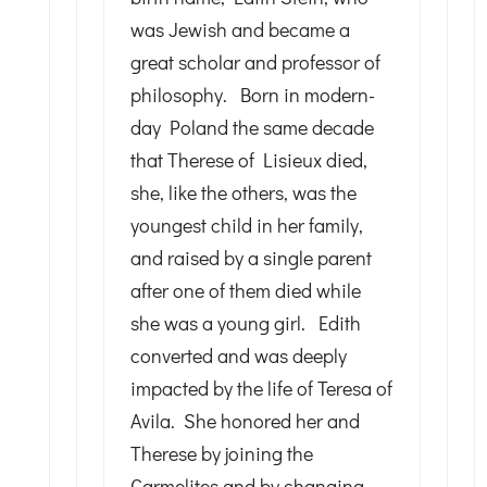
was Jewish and became a
great scholar and professor of
philosophy. Born in modern-
day Poland the same decade
that Therese of Lisieux died,
she, like the others, was the
youngest child in her family,
and raised by a single parent
after one of them died while
she was a young girl. Edith
converted and was deeply
impacted by the life of Teresa of
Avila. She honored her and
Therese by joining the
Carmelites and by changing