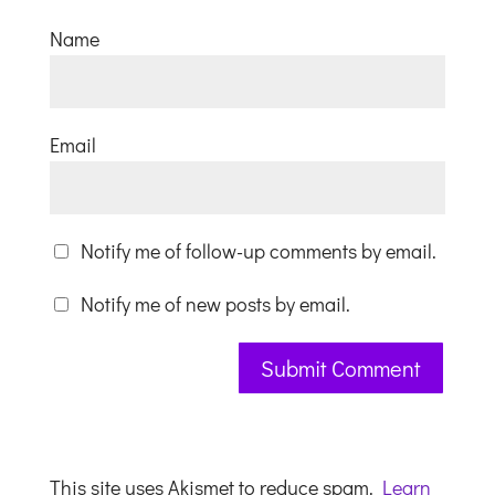
Name
Email
Notify me of follow-up comments by email.
Notify me of new posts by email.
This site uses Akismet to reduce spam.
Learn