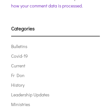
how your comment data is processed.
Categories
Bulletins
Covid-19
Current
Fr Don
History
Leadership Updates
Ministries