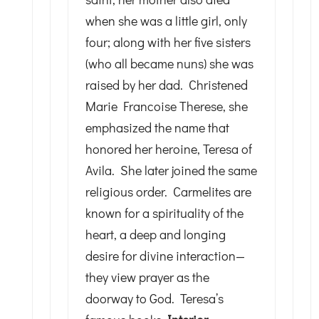
when she was a little girl, only
four; along with her five sisters
(who all became nuns) she was
raised by her dad. Christened
Marie Francoise Therese, she
emphasized the name that
honored her heroine, Teresa of
Avila. She later joined the same
religious order. Carmelites are
known for a spirituality of the
heart, a deep and longing
desire for divine interaction—
they view prayer as the
doorway to God. Teresa’s