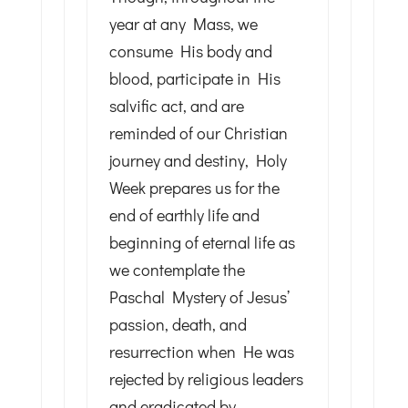
year at any Mass, we
consume His body and
blood, participate in His
salvific act, and are
reminded of our Christian
journey and destiny, Holy
Week prepares us for the
end of earthly life and
beginning of eternal life as
we contemplate the
Paschal Mystery of Jesus’
passion, death, and
resurrection when He was
rejected by religious leaders
and eradicated by