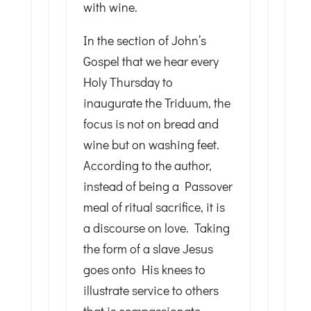
with wine.
In the section of John’s
Gospel that we hear every
Holy Thursday to
inaugurate the Triduum, the
focus is not on bread and
wine but on washing feet.
According to the author,
instead of being a Passover
meal of ritual sacrifice, it is
a discourse on love. Taking
the form of a slave Jesus
goes onto His knees to
illustrate service to others