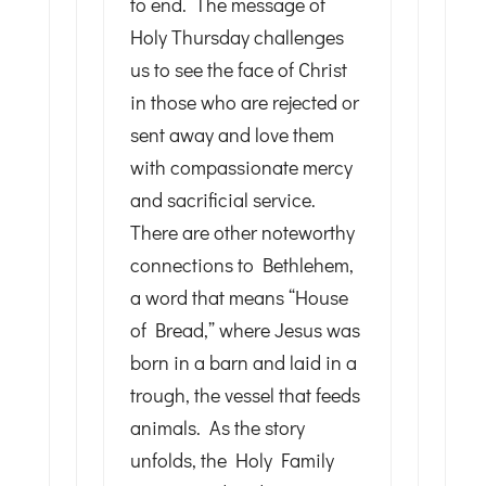
to end. The message of
Holy Thursday challenges
us to see the face of Christ
in those who are rejected or
sent away and love them
with compassionate mercy
and sacrificial service.
There are other noteworthy
connections to Bethlehem,
a word that means “House
of Bread,” where Jesus was
born in a barn and laid in a
trough, the vessel that feeds
animals. As the story
unfolds, the Holy Family