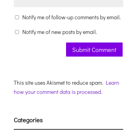
Notify me of follow-up comments by email.
Notify me of new posts by email.
This site uses Akismet to reduce spam.
Learn
how your comment data is processed.
Categories