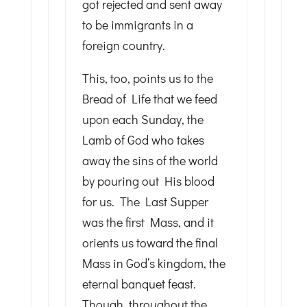
got rejected and sent away
to be immigrants in a
foreign country.
This, too, points us to the
Bread of Life that we feed
upon each Sunday, the
Lamb of God who takes
away the sins of the world
by pouring out His blood
for us. The Last Supper
was the first Mass, and it
orients us toward the final
Mass in God’s kingdom, the
eternal banquet feast.
Though, throughout the