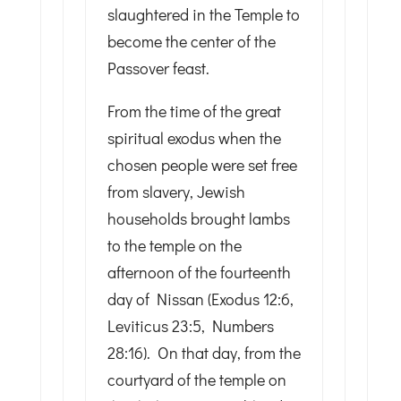
slaughtered in the Temple to
become the center of the
Passover feast.
From the time of the great
spiritual exodus when the
chosen people were set free
from slavery, Jewish
households brought lambs
to the temple on the
afternoon of the fourteenth
day of Nissan (Exodus 12:6,
Leviticus 23:5, Numbers
28:16). On that day, from the
courtyard of the temple on