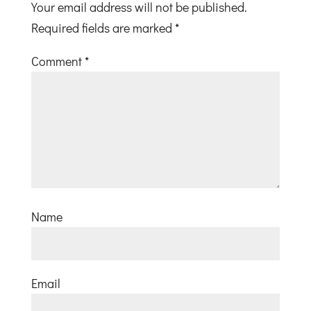
Your email address will not be published.
Required fields are marked
*
Comment
*
Name
Email