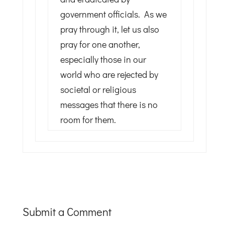
government officials. As we
pray through it, let us also
pray for one another,
especially those in our
world who are rejected by
societal or religious
messages that there is no
room for them.
Submit a Comment