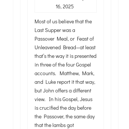
16, 2025
Most of us believe that the
Last Supper was a
Passover Meal, or Feast of
Unleavened Bread—at least
that’s the way it is presented
in three of the four Gospel
accounts. Matthew, Mark,
and Luke report it that way,
but John offers a different
view. In his Gospel, Jesus
is crucified the day before
the Passover, the same day
that the lambs got