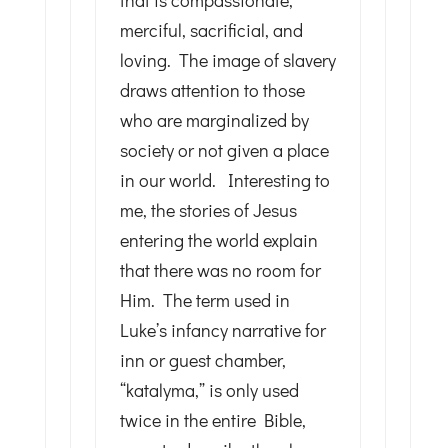
that is compassionate,
merciful, sacrificial, and
loving. The image of slavery
draws attention to those
who are marginalized by
society or not given a place
in our world. Interesting to
me, the stories of Jesus
entering the world explain
that there was no room for
Him. The term used in
Luke’s infancy narrative for
inn or guest chamber,
“katalyma,” is only used
twice in the entire Bible,