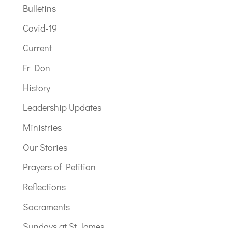
Bulletins
Covid-19
Current
Fr Don
History
Leadership Updates
Ministries
Our Stories
Prayers of Petition
Reflections
Sacraments
Sundays at St James