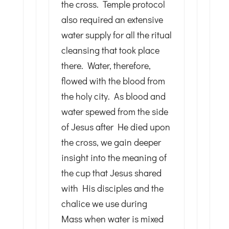
the cross. Temple protocol
also required an extensive
water supply for all the ritual
cleansing that took place
there. Water, therefore,
flowed with the blood from
the holy city. As blood and
water spewed from the side
of Jesus after He died upon
the cross, we gain deeper
insight into the meaning of
the cup that Jesus shared
with His disciples and the
chalice we use during
Mass when water is mixed