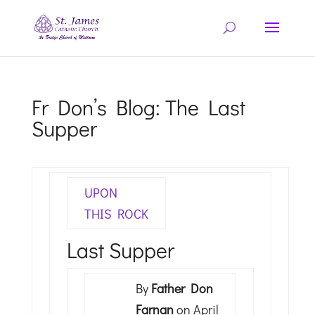
Fr Don’s Blog: The Last
Supper
UPON
THIS ROCK
Last Supper
By
Father Don
Farnan
on April