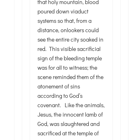
that holy mountain, blood
poured down viaduct
systems so that, from a
distance, onlookers could
see the entire city soaked in
red. This visible sacrificial
sign of the bleeding temple
was for all to witness; the
scene reminded them of the
atonement of sins
according to God’s
covenant. Like the animals,
Jesus, the innocent lamb of
God, was slaughtered and
sacrificed at the temple of