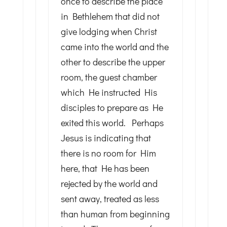
once to describe the place
in Bethlehem that did not
give lodging when Christ
came into the world and the
other to describe the upper
room, the guest chamber
which He instructed His
disciples to prepare as He
exited this world. Perhaps
Jesus is indicating that
there is no room for Him
here, that He has been
rejected by the world and
sent away, treated as less
than human from beginning