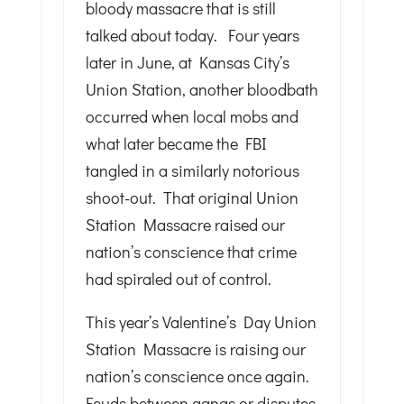
bloody massacre that is still
talked about today. Four years
later in June, at Kansas City’s
Union Station, another bloodbath
occurred when local mobs and
what later became the FBI
tangled in a similarly notorious
shoot-out. That original Union
Station Massacre raised our
nation’s conscience that crime
had spiraled out of control.
This year’s Valentine’s Day Union
Station Massacre is raising our
nation’s conscience once again.
Feuds between gangs or disputes