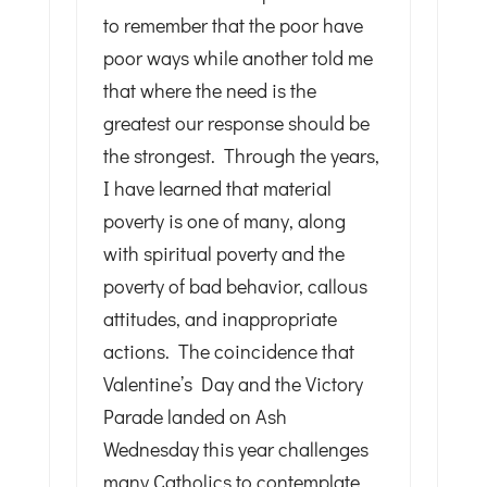
to remember that the poor have
poor ways while another told me
that where the need is the
greatest our response should be
the strongest. Through the years,
I have learned that material
poverty is one of many, along
with spiritual poverty and the
poverty of bad behavior, callous
attitudes, and inappropriate
actions. The coincidence that
Valentine’s Day and the Victory
Parade landed on Ash
Wednesday this year challenges
many Catholics to contemplate