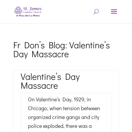
Fr Don’s Blog: Valentine’s
Day Massacre
Valentine’s Day
Massacre
On Valentine’s Day, 1929, in
Chicago, when tension between
organized crime gangs and city
police exploded, there was a