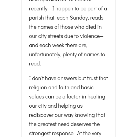
recently. I happen to be part of a
parish that, each Sunday, reads
the names of those who died in
our city streets due to violence—
and each week there are,
unfortunately, plenty of names to
read.
I don’t have answers but trust that
religion and faith and basic
values can be a factor in healing
our city and helping us
rediscover our way knowing that
the greatest need deserves the
strongest response. At the very