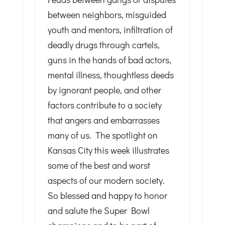
between neighbors, misguided
youth and mentors, infiltration of
deadly drugs through cartels,
guns in the hands of bad actors,
mental illness, thoughtless deeds
by ignorant people, and other
factors contribute to a society
that angers and embarrasses
many of us. The spotlight on
Kansas City this week illustrates
some of the best and worst
aspects of our modern society.
So blessed and happy to honor
and salute the Super Bowl