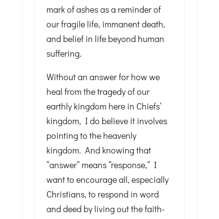
mark of ashes as a reminder of
our fragile life, immanent death,
and belief in life beyond human
suffering.
Without an answer for how we
heal from the tragedy of our
earthly kingdom here in Chiefs’
kingdom, I do believe it involves
pointing to the heavenly
kingdom. And knowing that
“answer” means “response,” I
want to encourage all, especially
Christians, to respond in word
and deed by living out the faith-