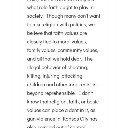
what role faith ought to play in
society. Though many don’t want
to mix religion with politics, we
believe that faith values are
closely tied to moral values,
family values, community values,
and all that we hold dear. The
illegal behavior of shooting,
killing, injuring, attacking
children and other innocents, is
beyond reprehensible. I don’t
know that religion, faith, or basic
values can place a dent in it, as
gun violence in Kansas City has
also spiraled out of control