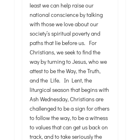
least we can help raise our
national conscience by talking
with those we love about our
society’s spiritual poverty and
paths that lie before us. For
Christians, we seek to find the
way by turning to Jesus, who we
attest to be the Way, the Truth,
and the Life. In Lent, the
liturgical season that begins with
Ash Wednesday, Christians are
challenged to be a sign for others
to follow the way, to be a witness
to values that can get us back on
track, and to take seriously the