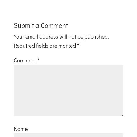
Submit a Comment
Your email address will not be published.
Required fields are marked
*
Comment
*
Name