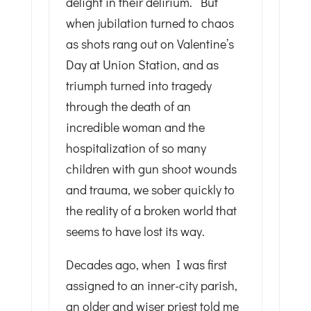
delight in their delirium. But
when jubilation turned to chaos
as shots rang out on Valentine’s
Day at Union Station, and as
triumph turned into tragedy
through the death of an
incredible woman and the
hospitalization of so many
children with gun shoot wounds
and trauma, we sober quickly to
the reality of a broken world that
seems to have lost its way.
Decades ago, when I was first
assigned to an inner-city parish,
an older and wiser priest told me