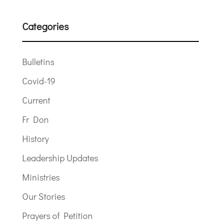
Categories
Bulletins
Covid-19
Current
Fr Don
History
Leadership Updates
Ministries
Our Stories
Prayers of Petition