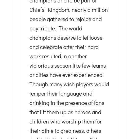
champions and to be part of
Chiefs’ Kingdom, nearly a million
people gathered to rejoice and
pay tribute. The world
champions deserve to let loose
and celebrate after their hard
work resulted in another
victorious season like few teams
or cities have ever experienced.
Though many wish players would
temper their language and
drinking in the presence of fans
that lift them up as heroes and
children who worship them for
their athletic greatness, others