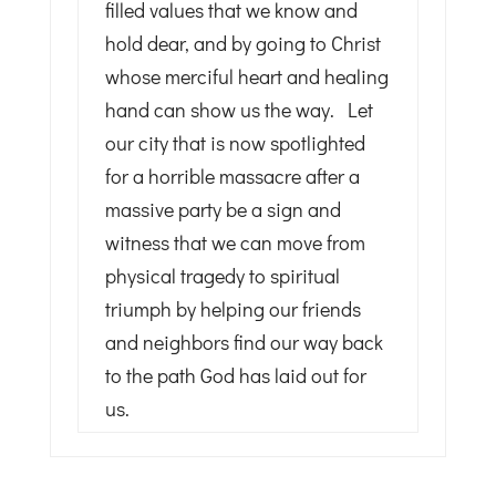
filled values that we know and
hold dear, and by going to Christ
whose merciful heart and healing
hand can show us the way. Let
our city that is now spotlighted
for a horrible massacre after a
massive party be a sign and
witness that we can move from
physical tragedy to spiritual
triumph by helping our friends
and neighbors find our way back
to the path God has laid out for
us.