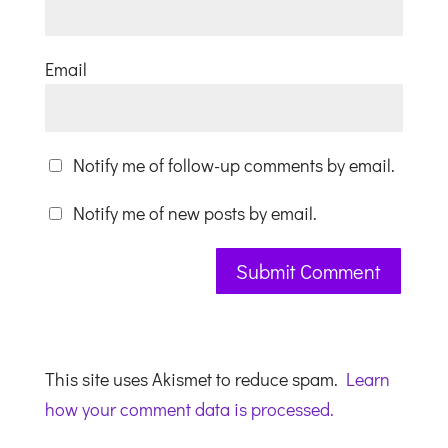
Email
Notify me of follow-up comments by email.
Notify me of new posts by email.
This site uses Akismet to reduce spam.
Learn
how your comment data is processed.